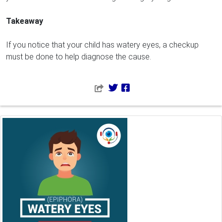
Takeaway
If you notice that your child has watery eyes, a checkup
must be done to help diagnose the cause.