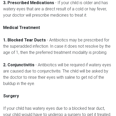
3. Prescribed Medications
- If your child is older and has
watery eyes that are a direct result of a cold or hay fever,
your doctor will prescribe medicines to treat it.
Medical Treatment
1. Blocked Tear Ducts
- Antibiotics may be prescribed for
the superadded infection. In case it does not resolve by the
age of 1, then the preferred treatment modality is probing.
2. Conjunctivitis
- Antibiotics will be required if watery eyes
are caused due to conjunctivitis. The child will be asked by
the doctor to rinse their eyes with saline to get rid of the
buildup in the eye.
Surgery
If your child has watery eyes due to a blocked tear duct,
your child would have to undergo a surgery to get it treated.