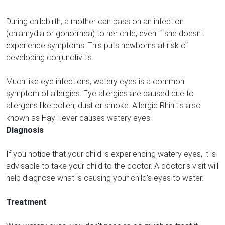
During childbirth, a mother can pass on an infection
(chlamydia or gonorrhea) to her child, even if she doesn't
experience symptoms. This puts newborns at risk of
developing conjunctivitis.
Much like eye infections, watery eyes is a common
symptom of allergies. Eye allergies are caused due to
allergens like pollen, dust or smoke. Allergic Rhinitis also
known as Hay Fever causes watery eyes.
Diagnosis
If you notice that your child is experiencing watery eyes, it is
advisable to take your child to the doctor. A doctor's visit will
help diagnose what is causing your child's eyes to water.
Treatment