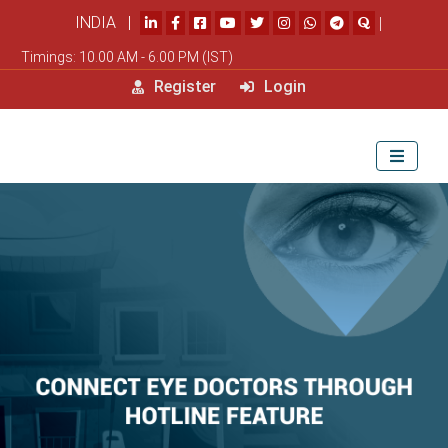
INDIA |
|
Timings: 10.00 AM - 6.00 PM (IST)
Register
Login