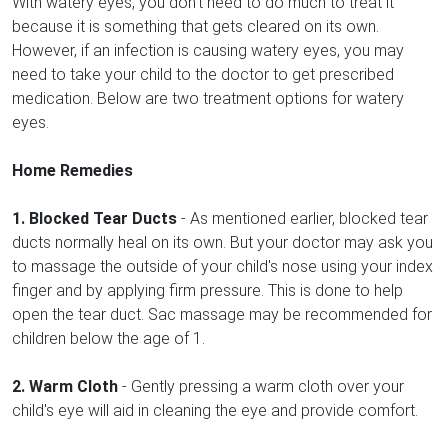
With watery eyes, you don't need to do much to treat it
because it is something that gets cleared on its own.
However, if an infection is causing watery eyes, you may
need to take your child to the doctor to get prescribed
medication. Below are two treatment options for watery
eyes.
Home Remedies
1. Blocked Tear Ducts
- As mentioned earlier, blocked tear
ducts normally heal on its own. But your doctor may ask you
to massage the outside of your child's nose using your index
finger and by applying firm pressure. This is done to help
open the tear duct. Sac massage may be recommended for
children below the age of 1.
2. Warm Cloth
- Gently pressing a warm cloth over your
child's eye will aid in cleaning the eye and provide comfort.