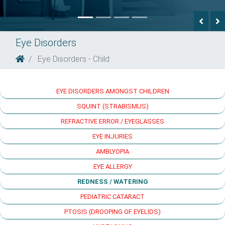
Previ
N
Eye Disorders
Eye Disorders - Child
EYE DISORDERS AMONGST CHILDREN
SQUINT (STRABISMUS)
REFRACTIVE ERROR / EYEGLASSES
EYE INJURIES
AMBLYOPIA
EYE ALLERGY
REDNESS / WATERING
PEDIATRIC CATARACT
PTOSIS (DROOPING OF EYELIDS)