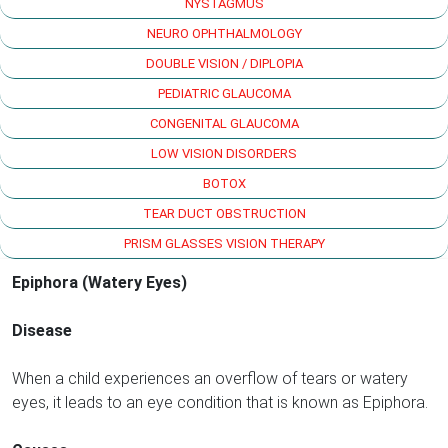
NYSTAGMUS
NEURO OPHTHALMOLOGY
DOUBLE VISION / DIPLOPIA
PEDIATRIC GLAUCOMA
CONGENITAL GLAUCOMA
LOW VISION DISORDERS
BOTOX
TEAR DUCT OBSTRUCTION
PRISM GLASSES VISION THERAPY
Epiphora (Watery Eyes)
Disease
When a child experiences an overflow of tears or watery
eyes, it leads to an eye condition that is known as Epiphora.