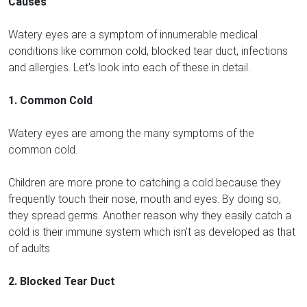
Causes
Watery eyes are a symptom of innumerable medical
conditions like common cold, blocked tear duct, infections
and allergies. Let's look into each of these in detail.
1. Common Cold
Watery eyes are among the many symptoms of the
common cold.
Children are more prone to catching a cold because they
frequently touch their nose, mouth and eyes. By doing so,
they spread germs. Another reason why they easily catch a
cold is their immune system which isn't as developed as that
of adults.
2. Blocked Tear Duct