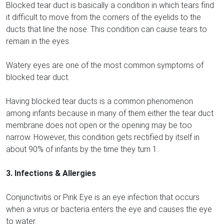
Blocked tear duct is basically a condition in which tears find
it difficult to move from the corners of the eyelids to the
ducts that line the nose. This condition can cause tears to
remain in the eyes.
Watery eyes are one of the most common symptoms of
blocked tear duct.
Having blocked tear ducts is a common phenomenon
among infants because in many of them either the tear duct
membrane does not open or the opening may be too
narrow. However, this condition gets rectified by itself in
about 90% of infants by the time they turn 1.
3. Infections & Allergies
Conjunctivitis or Pink Eye is an eye infection that occurs
when a virus or bacteria enters the eye and causes the eye
to water.