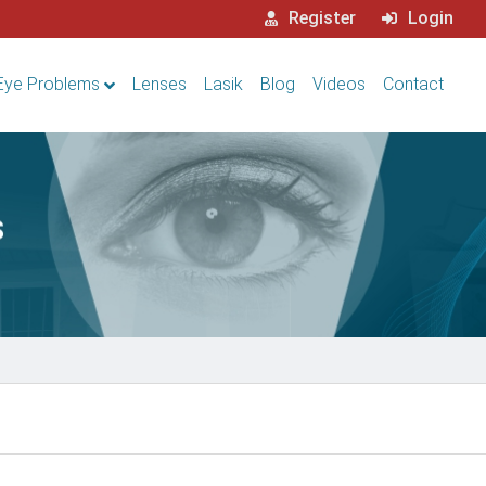
Register
Login
Eye Problems
Lenses
Lasik
Blog
Videos
Contact