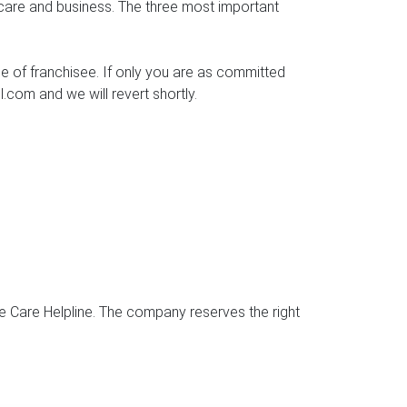
 care and business. The three most important
ce of franchisee. If only you are as committed
.com and we will revert shortly.
e Care Helpline. The company reserves the right