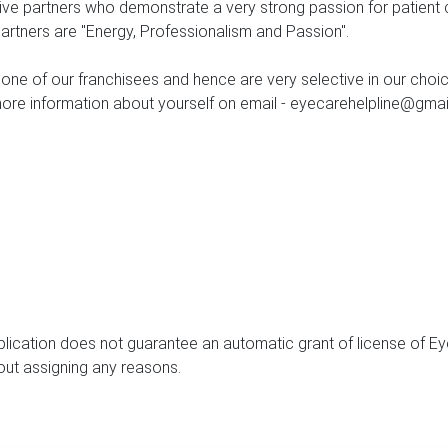
tive partners who demonstrate a very strong passion for patient
Partners are "Energy, Professionalism and Passion".
 one of our franchisees and hence are very selective in our choi
more information about yourself on email - eyecarehelpline@gmail
lication does not guarantee an automatic grant of license of Ey
hout assigning any reasons.