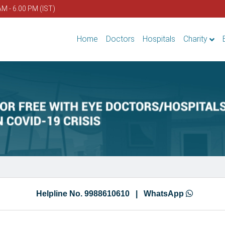
AM - 6.00 PM (IST)
Home
Doctors
Hospitals
Charity
Helpline No. 9988610610 |
WhatsApp