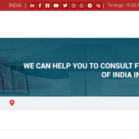
INDIA |
|
Timings: 10.00 