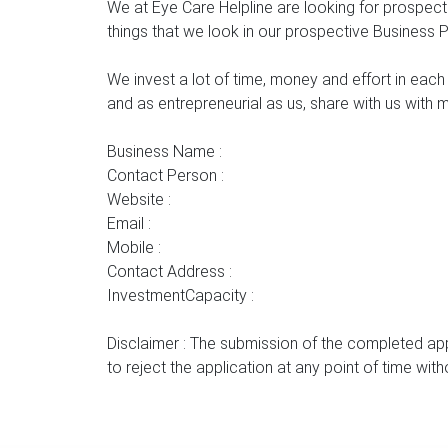
We at Eye Care Helpline are looking for prospec
things that we look in our prospective Business 
We invest a lot of time, money and effort in each
and as entrepreneurial as us, share with us with 
Business Name :
Contact Person :
Website :
Email :
Mobile :
Contact Address :
InvestmentCapacity :
Disclaimer : The submission of the completed app
to reject the application at any point of time wit