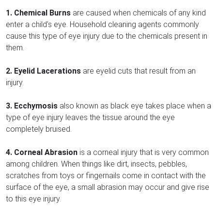
1. Chemical Burns
are caused when chemicals of any kind
enter a child’s eye. Household cleaning agents commonly
cause this type of eye injury due to the chemicals present in
them.
2. Eyelid Lacerations
are eyelid cuts that result from an
injury.
3. Ecchymosis
also known as black eye takes place when a
type of eye injury leaves the tissue around the eye
completely bruised.
4. Corneal Abrasion
is a corneal injury that is very common
among children. When things like dirt, insects, pebbles,
scratches from toys or fingernails come in contact with the
surface of the eye, a small abrasion may occur and give rise
to this eye injury.