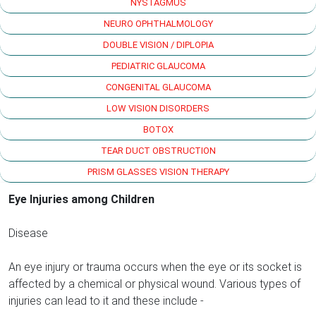
NYSTAGMUS
NEURO OPHTHALMOLOGY
DOUBLE VISION / DIPLOPIA
PEDIATRIC GLAUCOMA
CONGENITAL GLAUCOMA
LOW VISION DISORDERS
BOTOX
TEAR DUCT OBSTRUCTION
PRISM GLASSES VISION THERAPY
Eye Injuries among Children
Disease
An eye injury or trauma occurs when the eye or its socket is
affected by a chemical or physical wound. Various types of
injuries can lead to it and these include -