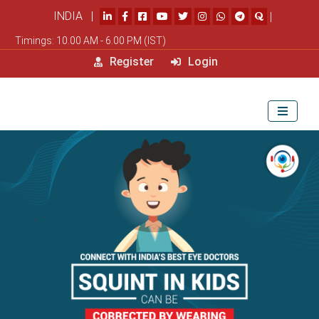
INDIA |
|
Timings: 10.00 AM - 6.00 PM (IST)
Register
Login