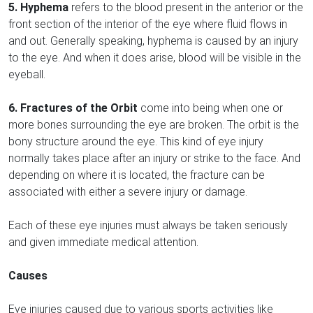
5. Hyphema
refers to the blood present in the anterior or the
front section of the interior of the eye where fluid flows in
and out. Generally speaking, hyphema is caused by an injury
to the eye. And when it does arise, blood will be visible in the
eyeball.
6. Fractures of the Orbit
come into being when one or
more bones surrounding the eye are broken. The orbit is the
bony structure around the eye. This kind of eye injury
normally takes place after an injury or strike to the face. And
depending on where it is located, the fracture can be
associated with either a severe injury or damage.
Each of these eye injuries must always be taken seriously
and given immediate medical attention.
Causes
Eye injuries caused due to various sports activities like