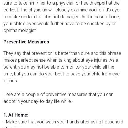
sure to take him / her to a physician or health expert at the
earliest. The physician will closely examine your child’s eye
to make certain that it is not damaged. And in case of one,
your child’s eyes would further have to be checked by an
ophthalmologist.
Preventive Measures
They say that prevention is better than cure and this phrase
makes perfect sense when talking about eye injuries. As a
parent, you may not be able to monitor your child all the
time, but you can do your best to save your child from eye
injuries.
Here are a couple of preventive measures that you can
adopt in your day-to-day life while -
1. At Home:
- Make sure that you wash your hands after using household