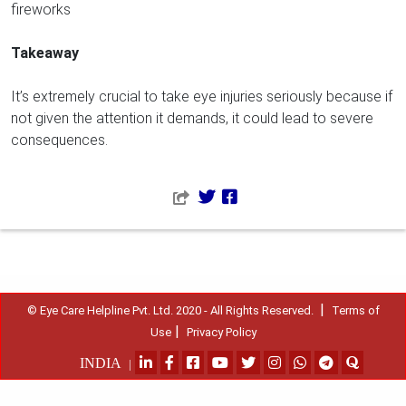
fireworks
Takeaway
It’s extremely crucial to take eye injuries seriously because if
not given the attention it demands, it could lead to severe
consequences.
|
© Eye Care Helpline Pvt. Ltd. 2020 - All Rights Reserved.
Terms of
|
Use
Privacy Policy
INDIA
|