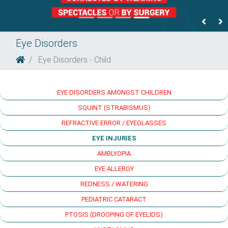
Previ
N
Eye Disorders
Eye Disorders - Child
EYE DISORDERS AMONGST CHILDREN
SQUINT (STRABISMUS)
REFRACTIVE ERROR / EYEGLASSES
EYE INJURIES
AMBLYOPIA
EYE ALLERGY
REDNESS / WATERING
PEDIATRIC CATARACT
PTOSIS (DROOPING OF EYELIDS)