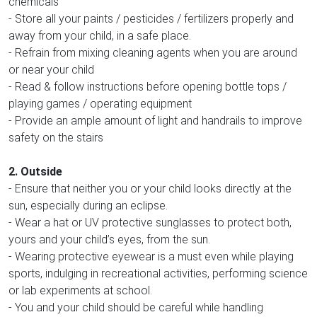
chemicals
- Store all your paints / pesticides / fertilizers properly and
away from your child, in a safe place.
- Refrain from mixing cleaning agents when you are around
or near your child
- Read & follow instructions before opening bottle tops /
playing games / operating equipment
- Provide an ample amount of light and handrails to improve
safety on the stairs
2. Outside
- Ensure that neither you or your child looks directly at the
sun, especially during an eclipse.
- Wear a hat or UV protective sunglasses to protect both,
yours and your child’s eyes, from the sun.
- Wearing protective eyewear is a must even while playing
sports, indulging in recreational activities, performing science
or lab experiments at school.
- You and your child should be careful while handling