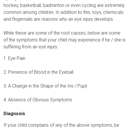
hockey, basketball, badminton or even cycling are extremely
common among children. In addition to this, toys, chemicals
and fingernails are reasons why an eye injury develops.
While these are some of the root causes, below are some
of the symptoms that your child may experience if he / she is
suffering from an eye injury:
1. Eye Pain
2. Presence of Blood in the Eyeball
3. A Change in the Shape of the Iris / Pupil
4. Absence of Obvious Symptoms
Diagnosis
If your child complains of any of the above symptoms, be