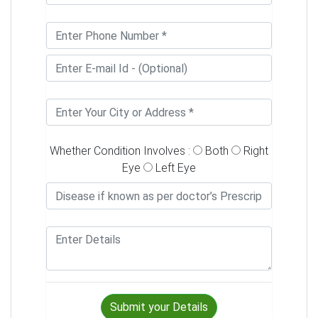
Whether Condition Involves :
Both
Right
Eye
Left Eye
Submit your Details