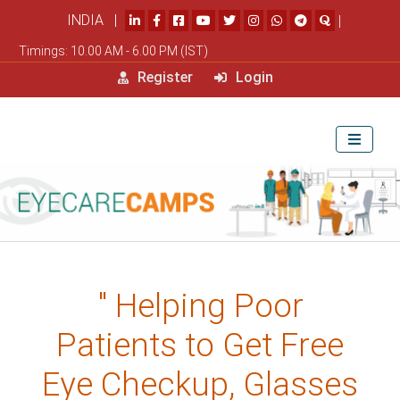
INDIA |
|
Timings: 10.00 AM - 6.00 PM (IST)
Register
Login
" Helping Poor
Patients to Get Free
Eye Checkup, Glasses