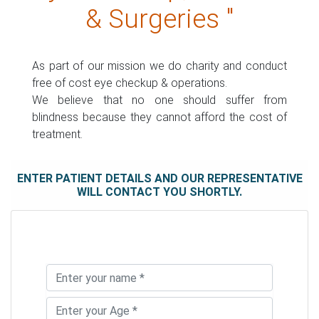
& Surgeries "
As part of our mission we do charity and conduct
free of cost eye checkup & operations.
We believe that no one should suffer from
blindness because they cannot afford the cost of
treatment.
ENTER PATIENT DETAILS AND OUR REPRESENTATIVE
WILL CONTACT YOU SHORTLY.