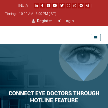
INDIA |
|
Timings: 10.00 AM - 6.00 PM (IST)
Register
Login