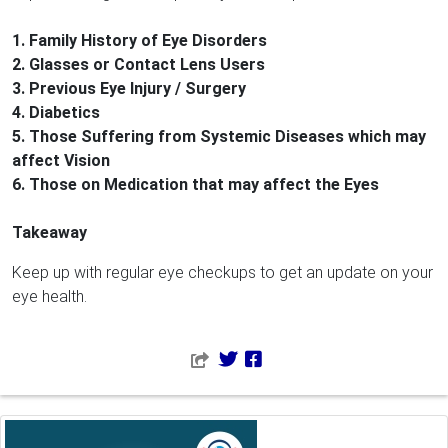
1. Family History of Eye Disorders
2. Glasses or Contact Lens Users
3. Previous Eye Injury / Surgery
4. Diabetics
5. Those Suffering from Systemic Diseases which may
affect Vision
6. Those on Medication that may affect the Eyes
Takeaway
Keep up with regular eye checkups to get an update on your
eye health.