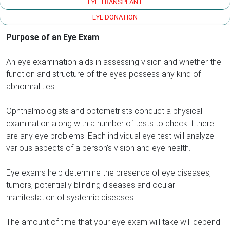
EYE TRANSPLANT
EYE DONATION
Purpose of an Eye Exam
An eye examination aids in assessing vision and whether the
function and structure of the eyes possess any kind of
abnormalities.
Ophthalmologists and optometrists conduct a physical
examination along with a number of tests to check if there
are any eye problems. Each individual eye test will analyze
various aspects of a person’s vision and eye health.
Eye exams help determine the presence of eye diseases,
tumors, potentially blinding diseases and ocular
manifestation of systemic diseases.
The amount of time that your eye exam will take will depend