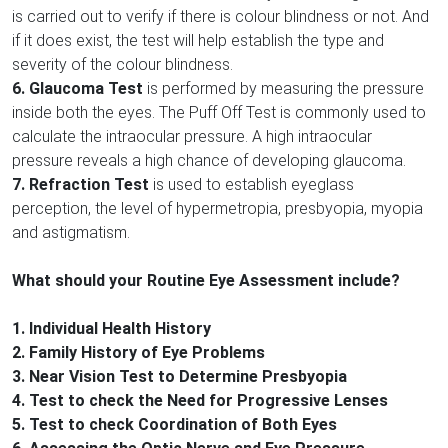
is carried out to verify if there is colour blindness or not. And
if it does exist, the test will help establish the type and
severity of the colour blindness.
6. Glaucoma Test
is performed by measuring the pressure
inside both the eyes. The Puff Off Test is commonly used to
calculate the intraocular pressure. A high intraocular
pressure reveals a high chance of developing glaucoma.
7. Refraction Test
is used to establish eyeglass
perception, the level of hypermetropia, presbyopia, myopia
and astigmatism.
What should your Routine Eye Assessment include?
1. Individual Health History
2. Family History of Eye Problems
3. Near Vision Test to Determine Presbyopia
4. Test to check the Need for Progressive Lenses
5. Test to check Coordination of Both Eyes