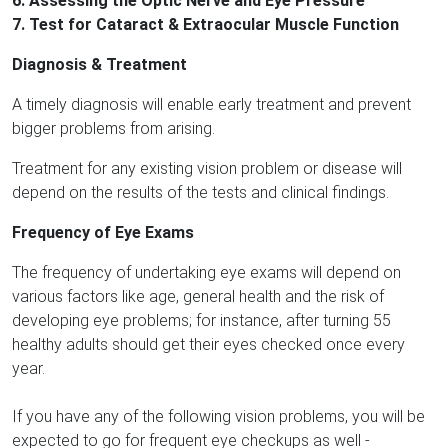
6. Assessing the Optic Nerve and Eye Pressure
7. Test for Cataract & Extraocular Muscle Function
Diagnosis & Treatment
A timely diagnosis will enable early treatment and prevent
bigger problems from arising.
Treatment for any existing vision problem or disease will
depend on the results of the tests and clinical findings.
Frequency of Eye Exams
The frequency of undertaking eye exams will depend on
various factors like age, general health and the risk of
developing eye problems; for instance, after turning 55
healthy adults should get their eyes checked once every
year.
If you have any of the following vision problems, you will be
expected to go for frequent eye checkups as well -