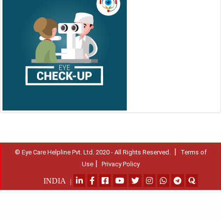
|
© Eye Care Helpline Pvt. Ltd. 2020 - All Rights Reserved.
Terms of
|
Use
Privacy Policy
INDIA
|