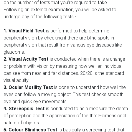
on the number of tests that you’re required to take.
Following an external examination, you will be asked to
undergo any of the following tests -
1. Visual Field Test
is performed to help determine
peripheral vision by checking if there are blind spots in
peripheral vision that result from various eye diseases like
glaucoma.
2. Visual Acuity Test
is conducted when there is a change
or problem with vision by measuring how well an individual
can see from near and far distances. 20/20 is the standard
visual acuity.
3. Ocular Motility Test
is done to understand how well the
eyes can follow a moving object. This test checks smooth
eye and quick eye movements.
4. Stereopsis Test
is conducted to help measure the depth
of perception and the appreciation of the three-dimensional
nature of objects.
5.
Colour Blindness Test
is basically a screening test that