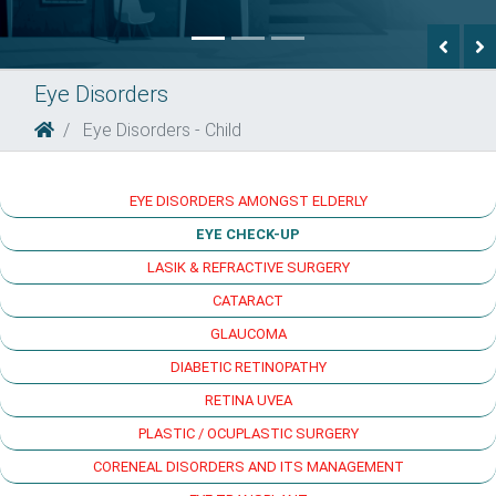
Previ
N
Eye Disorders
Eye Disorders - Child
EYE DISORDERS AMONGST ELDERLY
EYE CHECK-UP
LASIK & REFRACTIVE SURGERY
CATARACT
GLAUCOMA
DIABETIC RETINOPATHY
RETINA UVEA
PLASTIC / OCUPLASTIC SURGERY
CORENEAL DISORDERS AND ITS MANAGEMENT