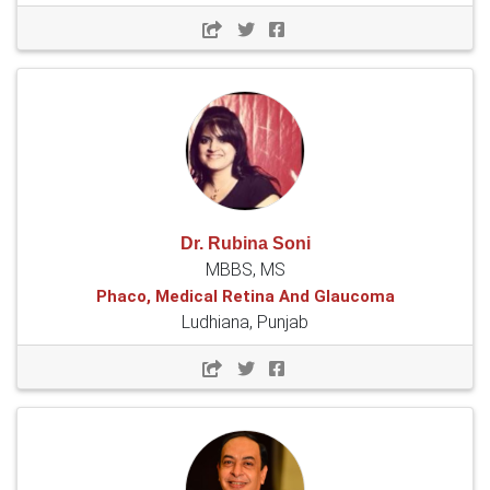
Dr. Rubina Soni
MBBS, MS
Phaco, Medical Retina And Glaucoma
Ludhiana, Punjab