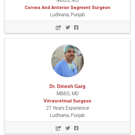
MBBS, MS
Cornea And Anterior Segment Surgeon
Ludhiana, Punjab
Dr. Dinesh Garg
MBBS, MD
Vitreoretinal Surgeon
27 Years Experience
Ludhiana, Punjab