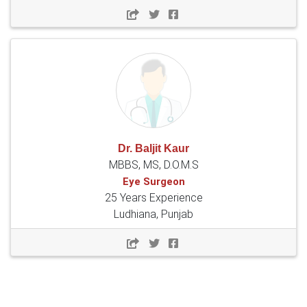
Dr. Baljit Kaur
MBBS, MS, D.O.M.S
Eye Surgeon
25 Years Experience
Ludhiana, Punjab