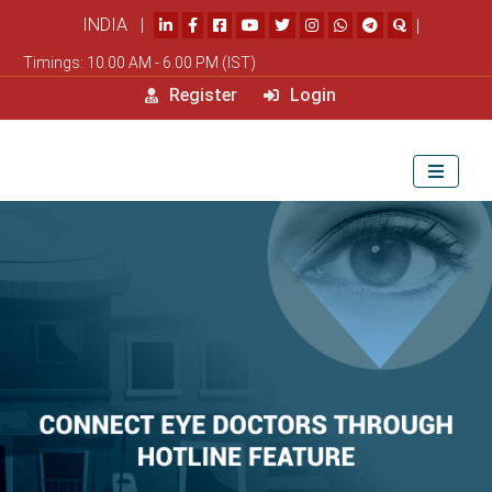
INDIA |
|
Timings: 10.00 AM - 6.00 PM (IST)
Register
Login