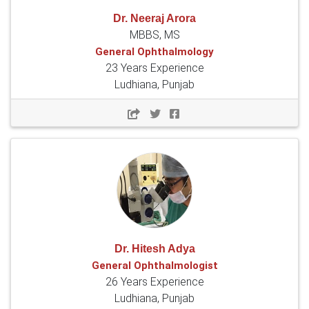
Dr. Neeraj Arora
MBBS, MS
General Ophthalmology
23 Years Experience
Ludhiana, Punjab
Dr. Hitesh Adya
General Ophthalmologist
26 Years Experience
Ludhiana, Punjab