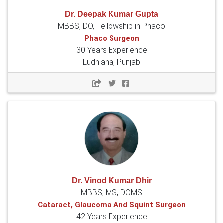
Dr. Deepak Kumar Gupta
MBBS, DO, Fellowship in Phaco
Phaco Surgeon
30 Years Experience
Ludhiana, Punjab
Dr. Vinod Kumar Dhir
MBBS, MS, DOMS
Cataract, Glaucoma And Squint Surgeon
42 Years Experience