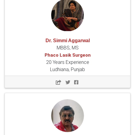
Dr. Simmi Aggarwal
MBBS, MS
Phaco Lasik Surgeon
20 Years Experience
Ludhiana, Punjab