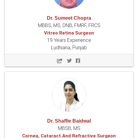
Dr. Sumeet Chopra
MBBS, MS, DNB, FMRF, FRCS
Vitreo Retina Surgeon
19 Years Experience
Ludhiana, Punjab
Dr. Shaffie Baidwal
MBSB, MS
Cornea, Cataract And Refractive Surgeon