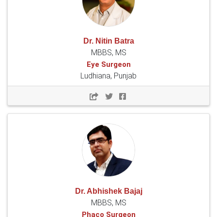
Dr. Nitin Batra
MBBS, MS
Eye Surgeon
Ludhiana, Punjab
Dr. Abhishek Bajaj
MBBS, MS
Phaco Surgeon