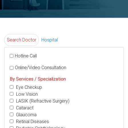
Search Doctor
Hospital
Hotline Call
Online/Video Consultation
By Services / Specialization
Eye Checkup
Low Vision
LASIK (Refractive Surgery)
Cataract
Glaucoma
Retinal Diseases