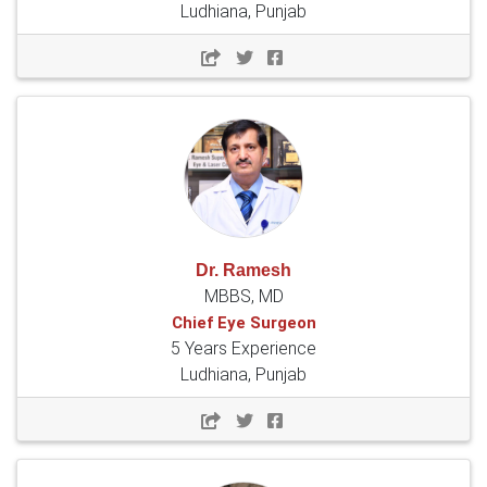
Ludhiana, Punjab
Dr. Ramesh
MBBS, MD
Chief Eye Surgeon
5 Years Experience
Ludhiana, Punjab