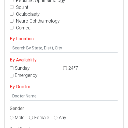
Pediatric Ophthalmology
Squint
Oculoplasty
Neuro Ophthalmology
Cornea
By Location
By Availablity
Sunday
24*7
Emergency
By Doctor
Gender
Male
Female
Any