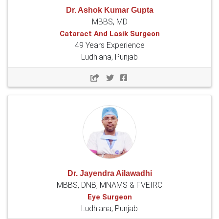
Dr. Ashok Kumar Gupta
MBBS, MD
Cataract And Lasik Surgeon
49 Years Experience
Ludhiana, Punjab
Dr. Jayendra Ailawadhi
MBBS, DNB, MNAMS & FVEIRC
Eye Surgeon
Ludhiana, Punjab