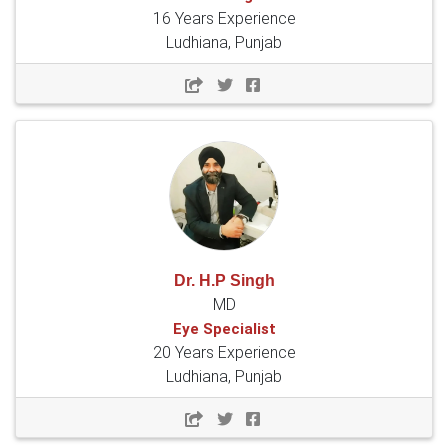
16 Years Experience
Ludhiana, Punjab
Dr. H.P Singh
MD
Eye Specialist
20 Years Experience
Ludhiana, Punjab