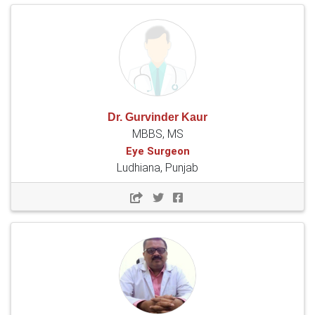
Dr. Gurvinder Kaur
MBBS, MS
Eye Surgeon
Ludhiana, Punjab