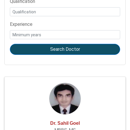
Qualification
Experience
Search Doctor
Dr. Sahil Goel