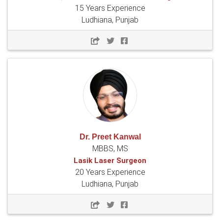
15 Years Experience
Ludhiana, Punjab
Dr. Preet Kanwal
MBBS, MS
Lasik Laser Surgeon
20 Years Experience
Ludhiana, Punjab