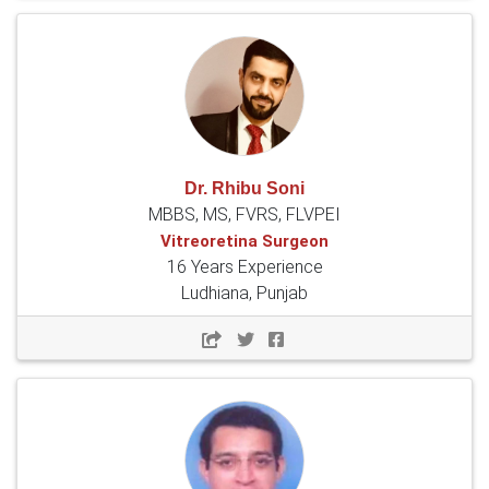
Dr. Rhibu Soni
MBBS, MS, FVRS, FLVPEI
Vitreoretina Surgeon
16 Years Experience
Ludhiana, Punjab