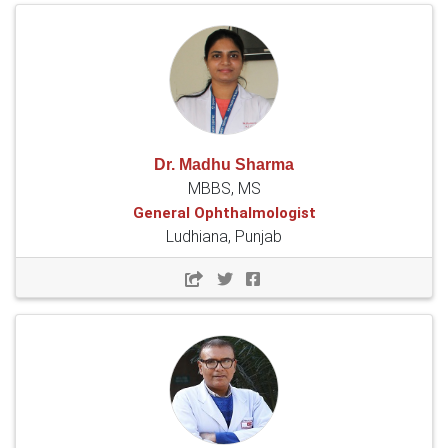
Dr. Madhu Sharma
MBBS, MS
General Ophthalmologist
Ludhiana, Punjab