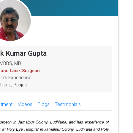
ok Kumar Gupta
MBBS, MD
 and Lasik Surgeon
ears Experience
hiana, Punjab
atment
Videos
Blogs
Testimonials
urgeon in Jamalpur Colony, Ludhiana, and has experience of
es at Poly Eye Hospital in Jamalpur Colony, Ludhiana and Poly