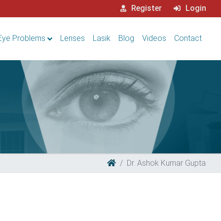
Register
Login
Eye Problems
Lenses
Lasik
Blog
Videos
Contact
Dr. Ashok Kumar Gupta