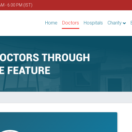
AM - 6.00 PM (IST)
Home
Doctors
Hospitals
Charity