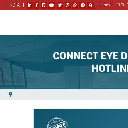
INDIA |
|
Timings: 10.00 