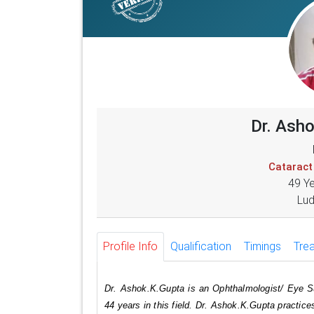
Dr. Ash
Cataract
49 Y
Lud
Profile Info
Qualification
Timings
Tre
Dr. Ashok.K.Gupta is an Ophthalmologist/ Eye S
44 years in this field. Dr. Ashok.K.Gupta practic