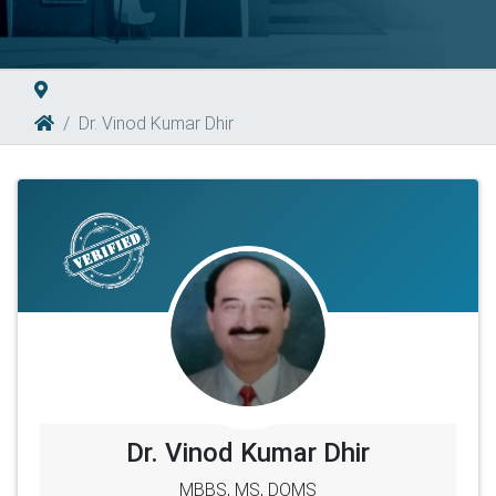
Dr. Vinod Kumar Dhir
Dr. Vinod Kumar Dhir
MBBS, MS, DOMS