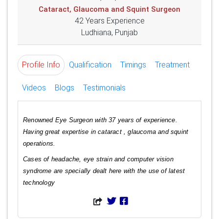
Cataract, Glaucoma and Squint Surgeon
42 Years Experience
Ludhiana, Punjab
Profile Info
Qualification
Timings
Treatment
Videos
Blogs
Testimonials
Renowned Eye Surgeon with 37 years of experience.
Having great expertise in cataract , glaucoma and squint
operations.
Cases of headache, eye strain and computer vision
syndrome are specially dealt here with the use of latest
technology