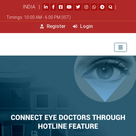
INDIA |
|
Timings: 10.00 AM - 6.00 PM (IST)
Register
Login