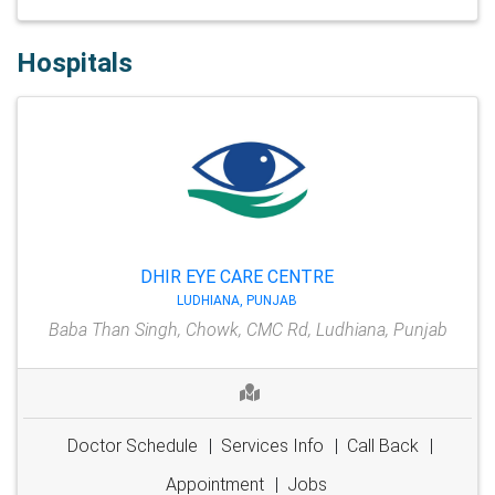
Hospitals
DHIR EYE CARE CENTRE
LUDHIANA, PUNJAB
Baba Than Singh, Chowk, CMC Rd, Ludhiana, Punjab
Doctor Schedule
|
Services Info
|
Call Back
|
Appointment
|
Jobs