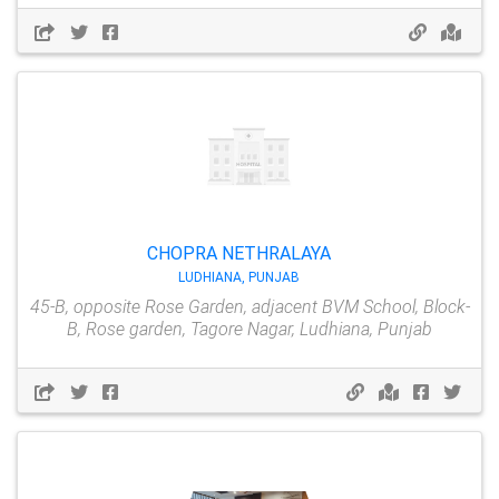
CHOPRA NETHRALAYA
LUDHIANA, PUNJAB
45-B, opposite Rose Garden, adjacent BVM School, Block-
B, Rose garden, Tagore Nagar, Ludhiana, Punjab