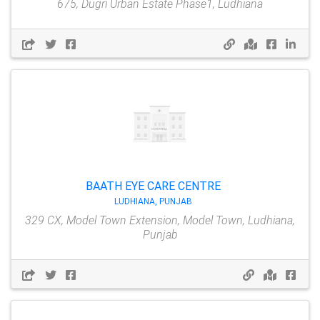
675, Dugri Urban Estate Phase1, Ludhiana
BAATH EYE CARE CENTRE
LUDHIANA, PUNJAB
329 CX, Model Town Extension, Model Town, Ludhiana,
Punjab