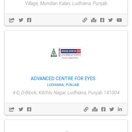
Village, Mundian Kalan, Ludhiana, Punjab
ADVANCED CENTRE FOR EYES
LUDHIANA, PUNJAB
4-D, D-Block, Kitchlu Nagar, Ludhiana, Punjab 141004