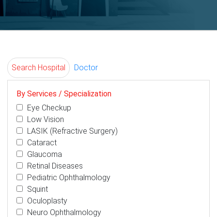
Search Hospital
Doctor
By Services / Specialization
Eye Checkup
Low Vision
LASIK (Refractive Surgery)
Cataract
Glaucoma
Retinal Diseases
Pediatric Ophthalmology
Squint
Oculoplasty
Neuro Ophthalmology