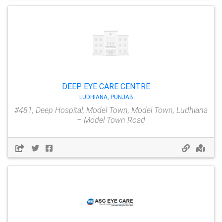
DEEP EYE CARE CENTRE
LUDHIANA, PUNJAB
#481, Deep Hospital, Model Town, Model Town, Ludhiana
– Model Town Road