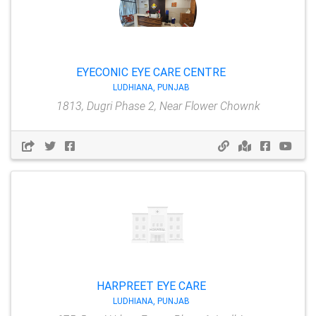
EYECONIC EYE CARE CENTRE
LUDHIANA, PUNJAB
1813, Dugri Phase 2, Near Flower Chownk
HARPREET EYE CARE
LUDHIANA, PUNJAB