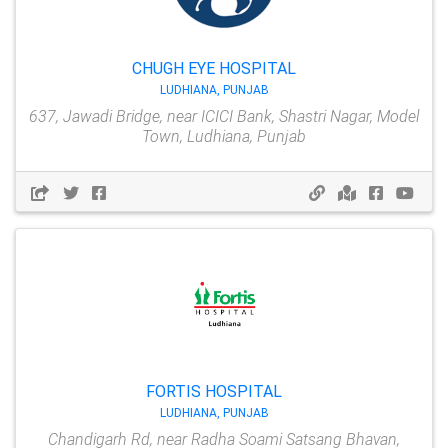
CHUGH EYE HOSPITAL
LUDHIANA, PUNJAB
637, Jawadi Bridge, near ICICI Bank, Shastri Nagar, Model
Town, Ludhiana, Punjab
FORTIS HOSPITAL
LUDHIANA, PUNJAB
Chandigarh Rd, near Radha Soami Satsang Bhavan,