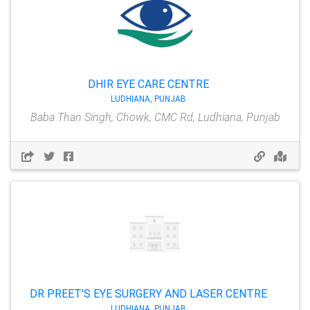
DHIR EYE CARE CENTRE
LUDHIANA, PUNJAB
Baba Than Singh, Chowk, CMC Rd, Ludhiana, Punjab
DR PREET'S EYE SURGERY AND LASER CENTRE
LUDHIANA, PUNJAB