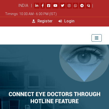
INDIA |
|
Timings: 10.00 AM - 6.00 PM (IST)
Register
Login