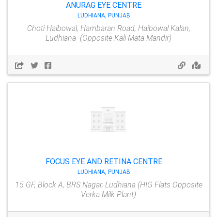
ANURAG EYE CENTRE
LUDHIANA, PUNJAB
Choti Haibowal, Hambaran Road, Haibowal Kalan,
Ludhiana -(Opposite Kali Mata Mandir)
FOCUS EYE AND RETINA CENTRE
LUDHIANA, PUNJAB
15 GF, Block A, BRS Nagar, Ludhiana (HIG Flats Opposite
Verka Milk Plant)