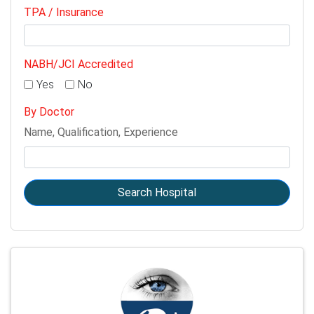
TPA / Insurance
NABH/JCI Accredited
Yes
No
By Doctor
Name, Qualification, Experience
Search Hospital