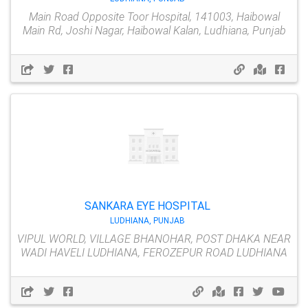
Main Road Opposite Toor Hospital, 141003, Haibowal
Main Rd, Joshi Nagar, Haibowal Kalan, Ludhiana, Punjab
SANKARA EYE HOSPITAL
LUDHIANA, PUNJAB
VIPUL WORLD, VILLAGE BHANOHAR, POST DHAKA NEAR
WADI HAVELI LUDHIANA, FEROZEPUR ROAD LUDHIANA