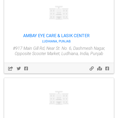
AMBAY EYE CARE & LASIK CENTER
LUDHIANA, PUNJAB
#917 Main Gill Rd, Near St. No. 6, Dashmesh Nagar,
Opposite Scooter Market, Ludhiana, India, Punjab