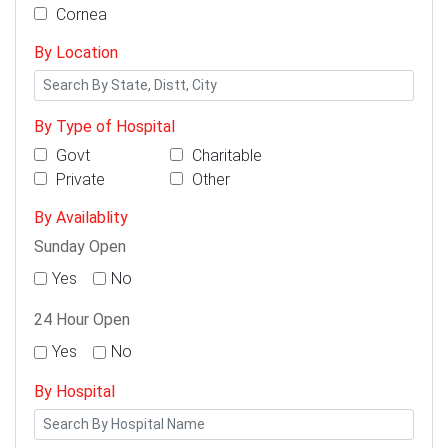
Cornea
By Location
By Type of Hospital
Govt
Charitable
Private
Other
By Availablity
Sunday Open
Yes
No
24 Hour Open
Yes
No
By Hospital