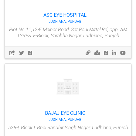
ASG EYE HOSPITAL
LUDHIANA, PUNJAB
Plot No.11,12-E Malhar Road, Sat Paul Mittal Rd, opp. AM
TYRES, E-Block, Sarabha Nagar, Ludhiana, Punjab
BAJAJ EYE CLINIC
LUDHIANA, PUNJAB
538-I, Block I, Bhai Randhir Singh Nagar, Ludhiana, Punjab