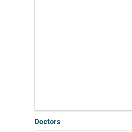
Doctors