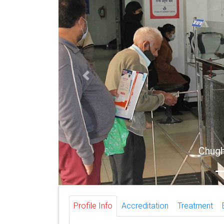
Previous
Chugh E
Profile Info
Accreditation
Treatment