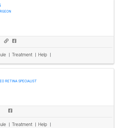
G
URGEON
ule
|
Treatment
|
Help
|
TREO RETINA SPECIALIST
ule
|
Treatment
|
Help
|