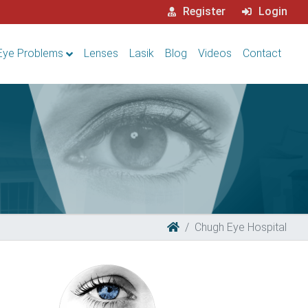
Register
Login
Eye Problems
Lenses
Lasik
Blog
Videos
Contact
Chugh Eye Hospital