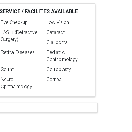
SERVICE / FACILITES AVAILABLE
Eye Checkup
Low Vision
LASIK (Refractive
Cataract
Surgery)
Glaucoma
Retinal Diseases
Pediatric
Ophthalmology
Squint
Oculoplasty
Neuro
Cornea
Ophthalmology