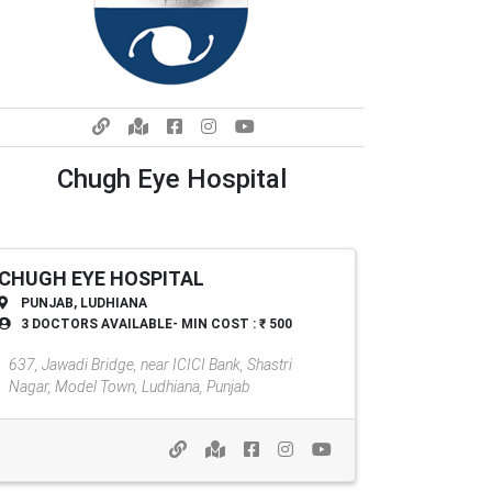
Chugh Eye Hospital
CHUGH EYE HOSPITAL
PUNJAB, LUDHIANA
3 DOCTORS AVAILABLE- MIN COST : ₹ 500
Chugh Eye Hospital
637, Jawadi Bridge, near ICICI Bank, Shastri
Nagar, Model Town, Ludhiana, Punjab