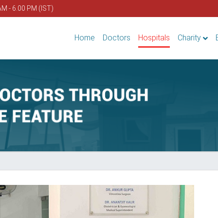
AM - 6.00 PM (IST)
Home
Doctors
Hospitals
Charity