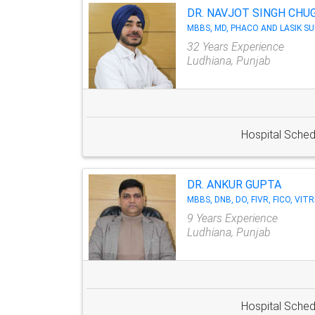
DR. NAVJOT SINGH CHU
MBBS, MD, PHACO AND LASIK S
32 Years Experience
Ludhiana, Punjab
Hospital Sched
DR. ANKUR GUPTA
MBBS, DNB, DO, FIVR, FICO, VI
9 Years Experience
Ludhiana, Punjab
Hospital Sched