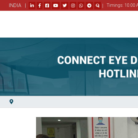
INDIA |
|
Timings: 10.00 