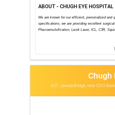
ABOUT - CHUGH EYE HOSPITAL
We are known for our efficient, personalized and
specifications, we are providing excellent surgica
Phacoemulsification, Lasik Laser, ICL, C3R, Squ
Chugh 
637, Jawadi Bridge, near ICICI Bank