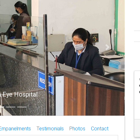
Next
ye Hospital
Empanelments
Testimonials
Photos
Contact