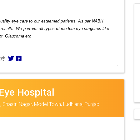
 quality eye care to our esteemed patients. As per NABH
l results. We perform all types of modern eye surgeries like
int, Glaucoma etc
Eye Hospital
, Shastri Nagar, Model Town, Ludhiana, Punjab