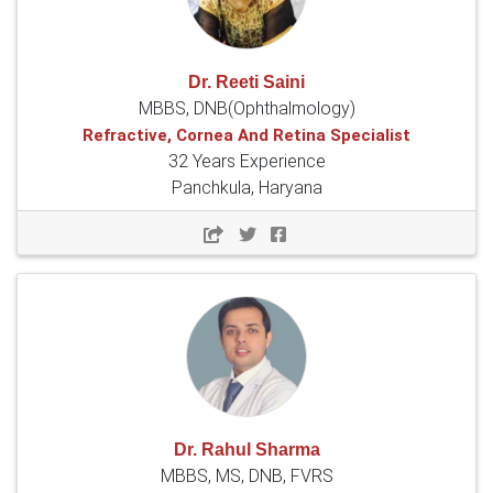
Dr. Reeti Saini
MBBS, DNB(Ophthalmology)
Refractive, Cornea And Retina Specialist
32 Years Experience
Panchkula, Haryana
Dr. Rahul Sharma
MBBS, MS, DNB, FVRS