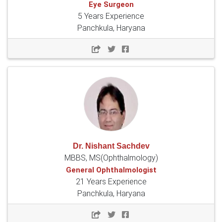
Eye Surgeon
5 Years Experience
Panchkula, Haryana
Dr. Nishant Sachdev
MBBS, MS(Ophthalmology)
General Ophthalmologist
21 Years Experience
Panchkula, Haryana