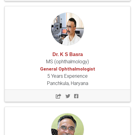
Dr. K S Basra
MS (ophthalmology)
General Ophthalmologist
5 Years Experience
Panchkula, Haryana