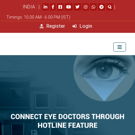
INDIA |
|
Timings: 10.00 AM - 6.00 PM (IST)
Register
Login