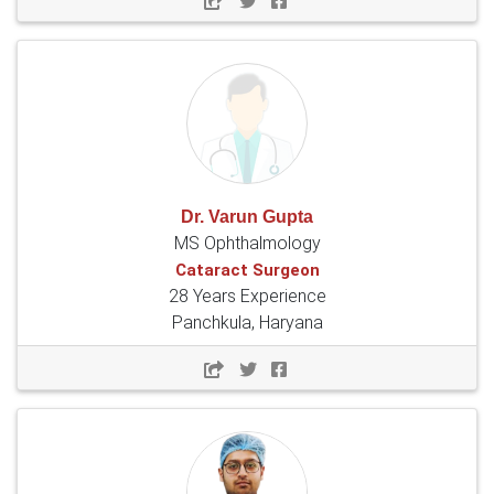
Dr. Varun Gupta
MS Ophthalmology
Cataract Surgeon
28 Years Experience
Panchkula, Haryana