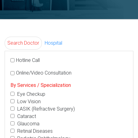
Search Doctor
Hospital
Hotline Call
Online/Video Consultation
By Services / Specialization
Eye Checkup
Low Vision
LASIK (Refractive Surgery)
Cataract
Glaucoma
Retinal Diseases