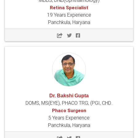
MBBS, DNB(Ophthalmology)
Retina Specialist
19 Years Experience
Panchkula, Haryana
Dr. Bakshi Gupta
DOMS, MS(EYE), PHACO TRG, (PGI, CHD..
Phaco Surgeon
5 Years Experience
Panchkula, Haryana