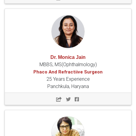
Dr. Monica Jain
MBBS, MS(Ophthalmology)
Phaco And Refractiive Surgeon
25 Years Experience
Panchkula, Haryana