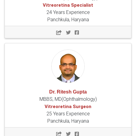
Vitreoretina Specialist
24 Years Experience
Panchkula, Haryana
Dr. Ritesh Gupta
MBBS, MD(Ophthalmology)
Vitreoretina Surgeon
25 Years Experience
Panchkula, Haryana