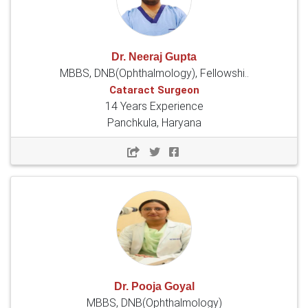
Dr. Neeraj Gupta
MBBS, DNB(Ophthalmology), Fellowshi..
Cataract Surgeon
14 Years Experience
Panchkula, Haryana
Dr. Pooja Goyal
MBBS, DNB(Ophthalmology)