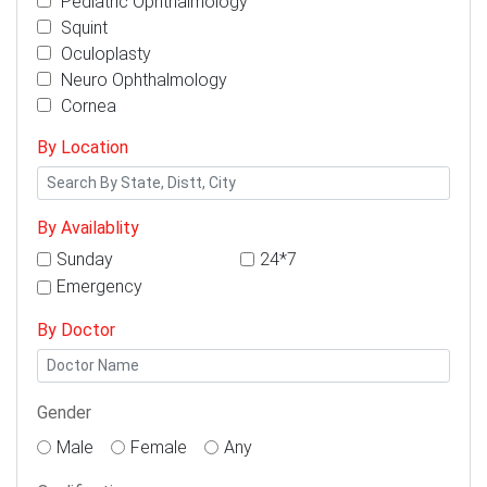
Pediatric Ophthalmology
Squint
Oculoplasty
Neuro Ophthalmology
Cornea
By Location
By Availablity
Sunday
24*7
Emergency
By Doctor
Gender
Male
Female
Any