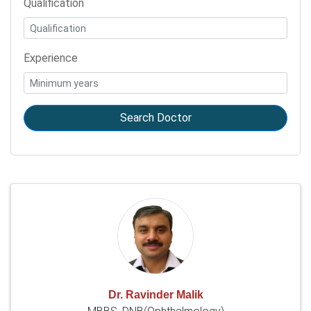
Qualification
Experience
Search Doctor
Dr. Ravinder Malik