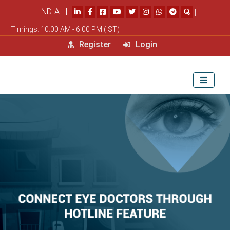
INDIA |
|
Timings: 10.00 AM - 6.00 PM (IST)
Register
Login