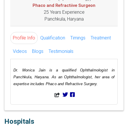
Phaco and Refractiive Surgeon
25 Years Experience
Panchkula, Haryana
Profile Info
Qualification
Timings
Treatment
Videos
Blogs
Testimonials
Dr. Monica Jain is a qualified Ophthalmologist in
Panchkula, Haryana. As an Ophthalmologist, her area of
expertise includes Phaco and Refractive Surgery.
Hospitals