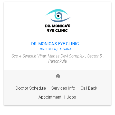
DR. MONICA'S EYE CLINIC
PANCHKULA, HARYANA
Sco 4 Swastik Vihar, Mansa Devi Complex , Sector 5 ,
Panchkula
Doctor Schedule
|
Services Info
|
Call Back
|
Appointment
|
Jobs