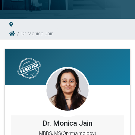
Dr. Monica Jain
Dr. Monica Jain
MBBS, MS(Ophthalmology)