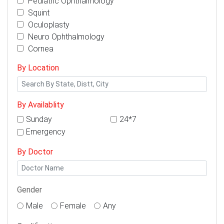
Pediatric Ophthalmology
Squint
Oculoplasty
Neuro Ophthalmology
Cornea
By Location
By Availablity
Sunday
24*7
Emergency
By Doctor
Gender
Male
Female
Any