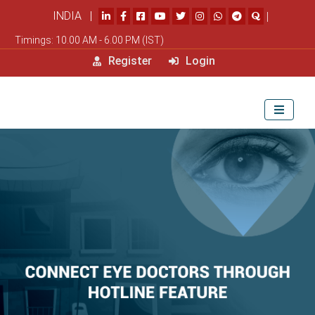
INDIA |
|
Timings: 10.00 AM - 6.00 PM (IST)
Register
Login