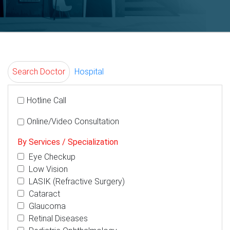
Search Doctor
Hospital
Hotline Call
Online/Video Consultation
By Services / Specialization
Eye Checkup
Low Vision
LASIK (Refractive Surgery)
Cataract
Glaucoma
Retinal Diseases