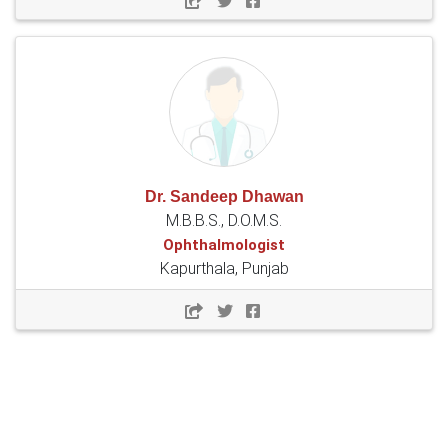
Dr. Sandeep Dhawan
M.B.B.S., D.O.M.S.
Ophthalmologist
Kapurthala, Punjab