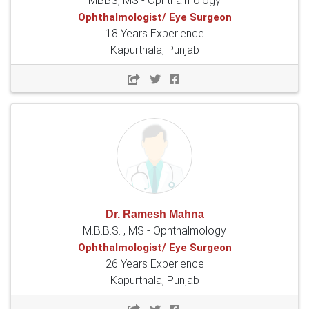
MBBS, MS - Ophthalmology
Ophthalmologist/ Eye Surgeon
18 Years Experience
Kapurthala, Punjab
Dr. Ramesh Mahna
M.B.B.S. , MS - Ophthalmology
Ophthalmologist/ Eye Surgeon
26 Years Experience
Kapurthala, Punjab