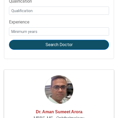
Qualification
Experience
Search Doctor
Dr. Aman Sumeet Arora