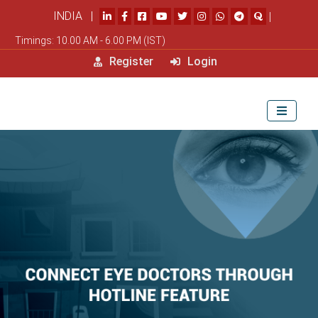
INDIA |
|
Timings: 10.00 AM - 6.00 PM (IST)
Register
Login