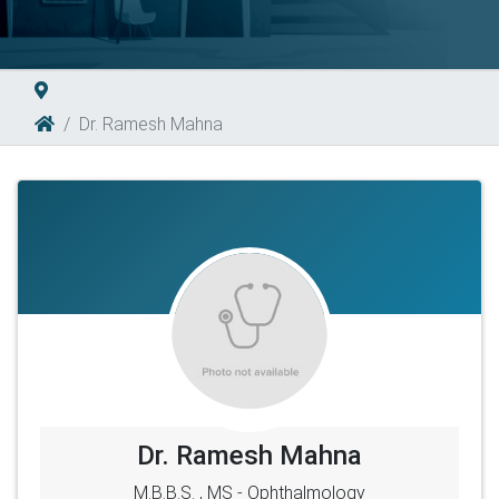
Dr. Ramesh Mahna
Dr. Ramesh Mahna
M.B.B.S. , MS - Ophthalmology