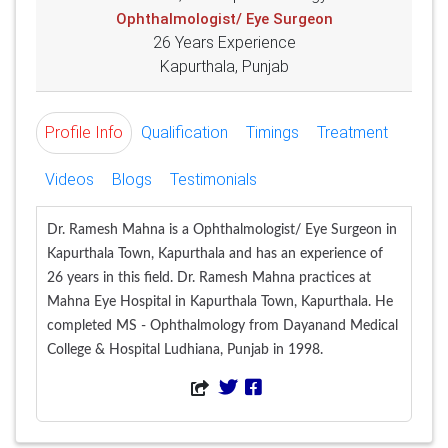
Ophthalmologist/ Eye Surgeon
26 Years Experience
Kapurthala, Punjab
Profile Info
Qualification
Timings
Treatment
Videos
Blogs
Testimonials
Dr. Ramesh Mahna is a Ophthalmologist/ Eye Surgeon in
Kapurthala Town, Kapurthala and has an experience of
26 years in this field. Dr. Ramesh Mahna practices at
Mahna Eye Hospital in Kapurthala Town, Kapurthala. He
completed MS - Ophthalmology from Dayanand Medical
College & Hospital Ludhiana, Punjab in 1998.