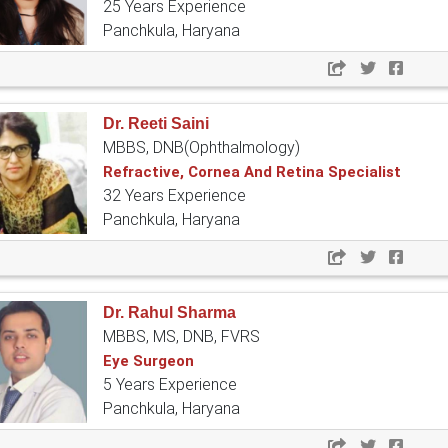
25 Years Experience
Panchkula, Haryana
Dr. Reeti Saini
MBBS, DNB(Ophthalmology)
Refractive, Cornea And Retina Specialist
32 Years Experience
Panchkula, Haryana
Dr. Rahul Sharma
MBBS, MS, DNB, FVRS
Eye Surgeon
5 Years Experience
Panchkula, Haryana