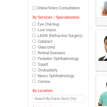
Online/Video Consultation
By Services / Specialization
Eye Checkup
Low Vision
LASIK (Refractive Surgery)
Cataract
Glaucoma
Retinal Diseases
Pediatric Ophthalmology
Squint
Oculoplasty
Neuro Ophthalmology
Cornea
By Location