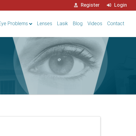
Register
Login
Eye Problems
Lenses
Lasik
Blog
Videos
Contact