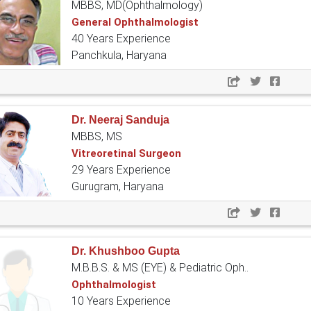
MBBS, MD(Ophthalmology)
General Ophthalmologist
40 Years Experience
Panchkula, Haryana
Dr. Neeraj Sanduja
MBBS, MS
Vitreoretinal Surgeon
29 Years Experience
Gurugram, Haryana
Dr. Khushboo Gupta
M.B.B.S. & MS (EYE) & Pediatric Oph..
Ophthalmologist
10 Years Experience