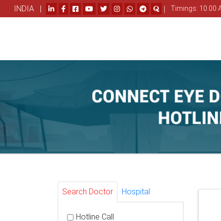
INDIA |
|
Timings: 10.00 
Search Doctor
Hospital
Hotline Call