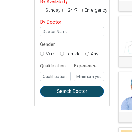
By Availablity
Sunday
24*7
Emergency
By Doctor
Gender
Male
Female
Any
Qualification
Experience
Search Doctor