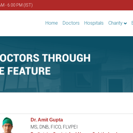
AM - 6.00 PM (IST)
Home
Doctors
Hospitals
Charity
Dr. Amit Gupta
MS, DNB, FICO, FLVPEI