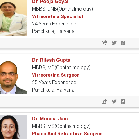
Dr. Pooja Goyal
MBBS, DNB(Ophthalmology)
Vitreoretina Specialist
24 Years Experience
Panchkula, Haryana
Dr. Ritesh Gupta
MBBS, MD(Ophthalmology)
Vitreoretina Surgeon
25 Years Experience
Panchkula, Haryana
Dr. Monica Jain
MBBS, MS(Ophthalmology)
Phaco And Refractiive Surgeon