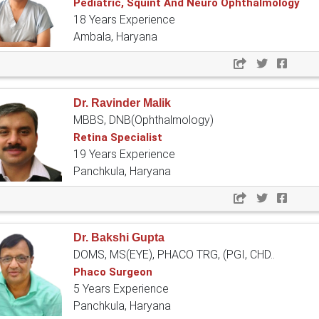
Pediatric, Squint And Neuro Ophthalmology
18 Years Experience
Ambala, Haryana
Dr. Ravinder Malik
MBBS, DNB(Ophthalmology)
Retina Specialist
19 Years Experience
Panchkula, Haryana
Dr. Bakshi Gupta
DOMS, MS(EYE), PHACO TRG, (PGI, CHD..
Phaco Surgeon
5 Years Experience
Panchkula, Haryana