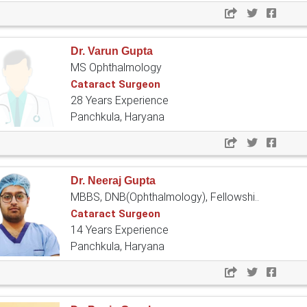
Dr. Varun Gupta
MS Ophthalmology
Cataract Surgeon
28 Years Experience
Panchkula, Haryana
Dr. Neeraj Gupta
MBBS, DNB(Ophthalmology), Fellowshi..
Cataract Surgeon
14 Years Experience
Panchkula, Haryana