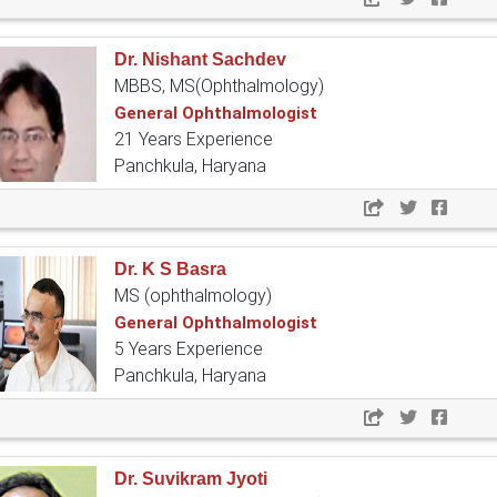
Dr. Nishant Sachdev
MBBS, MS(Ophthalmology)
General Ophthalmologist
21 Years Experience
Panchkula, Haryana
Dr. K S Basra
MS (ophthalmology)
General Ophthalmologist
5 Years Experience
Panchkula, Haryana
Dr. Suvikram Jyoti