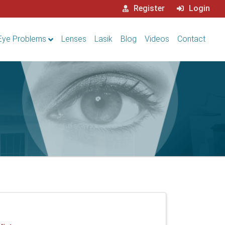
Register
Login
Eye Problems
Lenses
Lasik
Blog
Videos
Contact