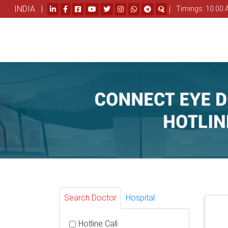
INDIA |
|
Timings: 10.00 
Search Doctor
Hospital
Hotline Call