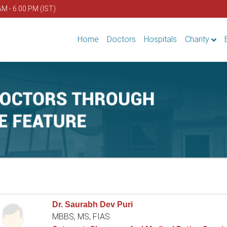
AM - 6.00 PM (IST)
Home
Doctors
Hospitals
Charity
Dr. Saurabh Dev Puri
MBBS, MS, FIAS