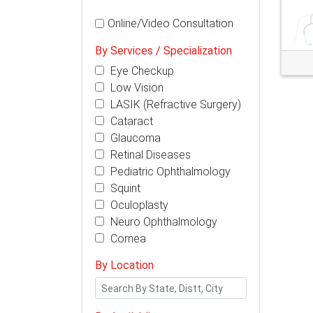
Online/Video Consultation
By Services / Specialization
Eye Checkup
Low Vision
LASIK (Refractive Surgery)
Cataract
Glaucoma
Retinal Diseases
Pediatric Ophthalmology
Squint
Oculoplasty
Neuro Ophthalmology
Cornea
By Location