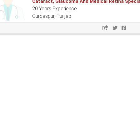
Cataract, Glaucoma And Medical Retina Specia
20 Years Experience
Gurdaspur, Punjab