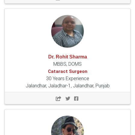
Dr. Rohit Sharma
MBBS, DOMS
Cataract Surgeon
30 Years Experience
Jalandhar, Jaladhar-1, Jalandhar, Punjab