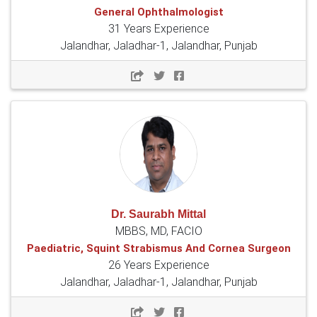
General Ophthalmologist
31 Years Experience
Jalandhar, Jaladhar-1, Jalandhar, Punjab
Dr. Saurabh Mittal
MBBS, MD, FACIO
Paediatric, Squint Strabismus And Cornea Surgeon
26 Years Experience
Jalandhar, Jaladhar-1, Jalandhar, Punjab