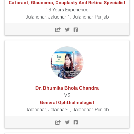
Cataract, Glaucoma, Ocuplasty And Retina Specialist
13 Years Experience
Jalandhar, Jaladhar-1, Jalandhar, Punjab
Dr. Bhumika Bhola Chandra
MS
General Ophthalmologist
Jalandhar, Jaladhar-1, Jalandhar, Punjab