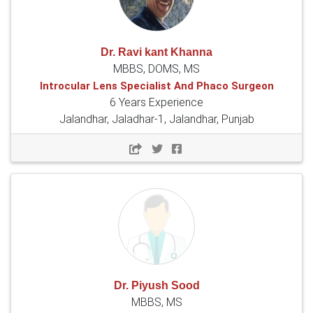
Dr. Ravi kant Khanna
MBBS, DOMS, MS
Introcular Lens Specialist And Phaco Surgeon
6 Years Experience
Jalandhar, Jaladhar-1, Jalandhar, Punjab
Dr. Piyush Sood
MBBS, MS