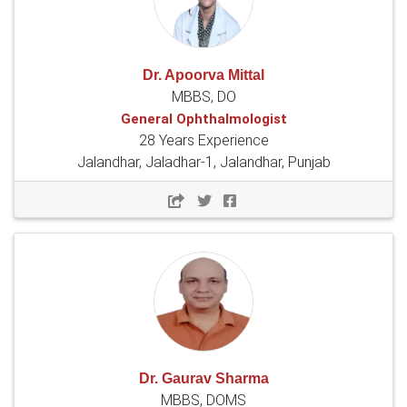
Dr. Apoorva Mittal
MBBS, DO
General Ophthalmologist
28 Years Experience
Jalandhar, Jaladhar-1, Jalandhar, Punjab
Dr. Gaurav Sharma
MBBS, DOMS