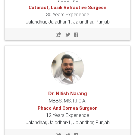
MBBS, MS
Cataract, Lasik Refractive Surgeon
30 Years Experience
Jalandhar, Jaladhar-1, Jalandhar, Punjab
Dr. Nitish Narang
MBBS, MS, F.I.C.A.
Phaco And Cornea Surgeon
12 Years Experience
Jalandhar, Jaladhar-1, Jalandhar, Punjab