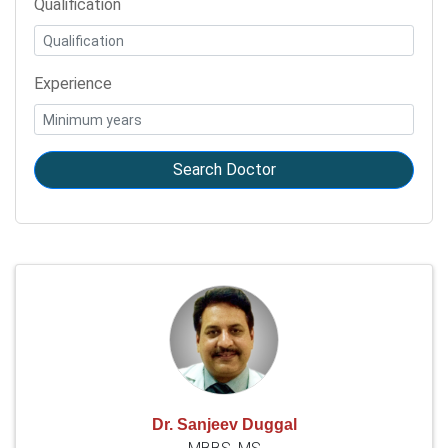
Qualification
Experience
Search Doctor
Dr. Sanjeev Duggal