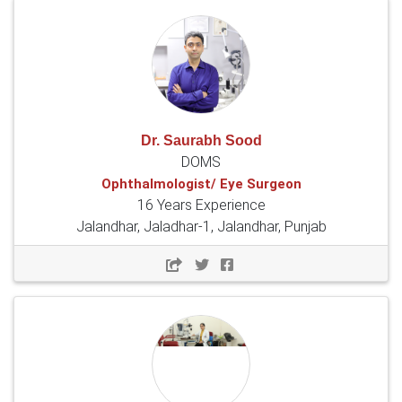
Dr. Saurabh Sood
DOMS
Ophthalmologist/ Eye Surgeon
16 Years Experience
Jalandhar, Jaladhar-1, Jalandhar, Punjab