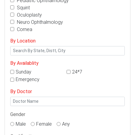
Pediatric Ophthalmology
Squint
Oculoplasty
Neuro Ophthalmology
Cornea
By Location
By Availablity
Sunday
24*7
Emergency
By Doctor
Gender
Male
Female
Any