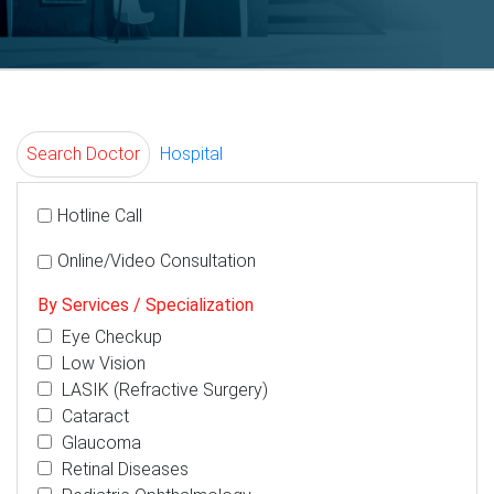
Search Doctor
Hospital
Hotline Call
Online/Video Consultation
By Services / Specialization
Eye Checkup
Low Vision
LASIK (Refractive Surgery)
Cataract
Glaucoma
Retinal Diseases