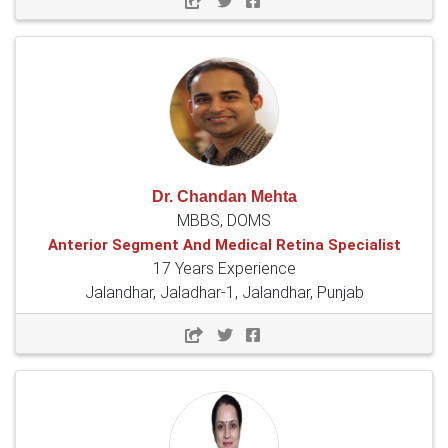
Dr. Chandan Mehta
MBBS, DOMS
Anterior Segment And Medical Retina Specialist
17 Years Experience
Jalandhar, Jaladhar-1, Jalandhar, Punjab