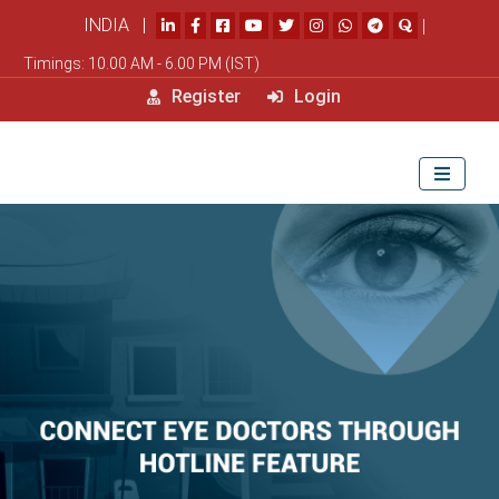
INDIA |
|
Timings: 10.00 AM - 6.00 PM (IST)
Register
Login