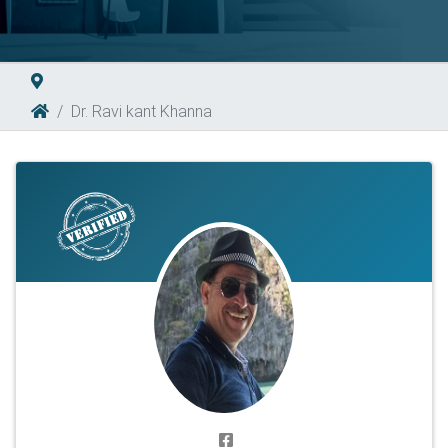
Dr. Ravi kant Khanna