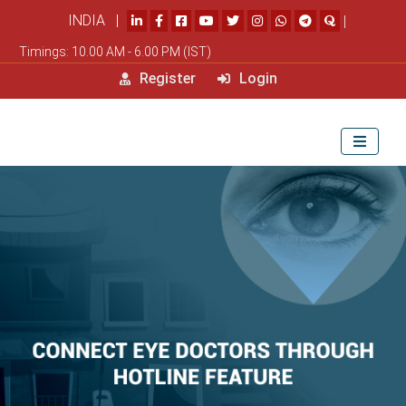
INDIA |
|
Timings: 10.00 AM - 6.00 PM (IST)
Register
Login