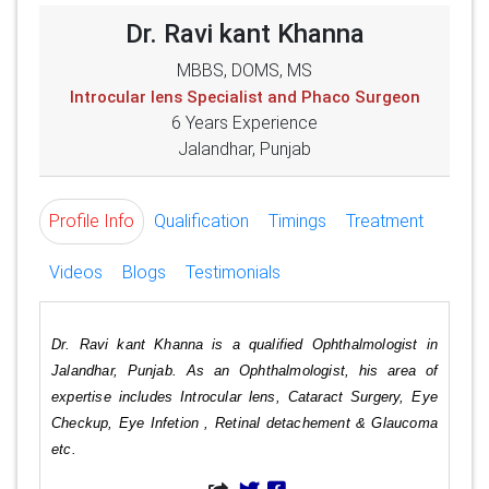
Dr. Ravi kant Khanna
MBBS, DOMS, MS
Introcular lens Specialist and Phaco Surgeon
6 Years Experience
Jalandhar, Punjab
Profile Info
Qualification
Timings
Treatment
Videos
Blogs
Testimonials
Dr. Ravi kant Khanna is a qualified Ophthalmologist in
Jalandhar, Punjab. As an Ophthalmologist, his area of
expertise includes Introcular lens, Cataract Surgery, Eye
Checkup, Eye Infetion , Retinal detachement & Glaucoma
etc.