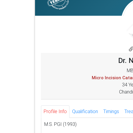
Dr. 
MB
Micro Incision Cat
34 Y
Chandi
Profile Info
Qualification
Timings
Tre
M.S. PGI (1993)