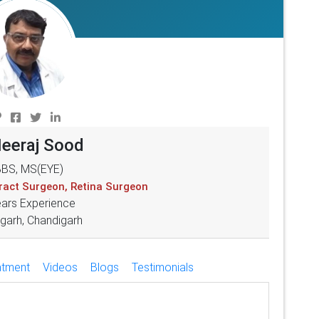
Neeraj Sood
BS, MS(EYE)
aract Surgeon, Retina Surgeon
ears Experience
garh, Chandigarh
atment
Videos
Blogs
Testimonials