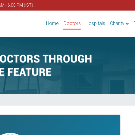
AM - 6.00 PM (IST)
Home
Doctors
Hospitals
Charity