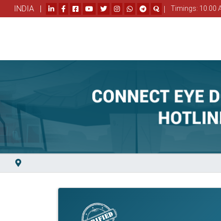
INDIA |
|
Timings: 10.00 