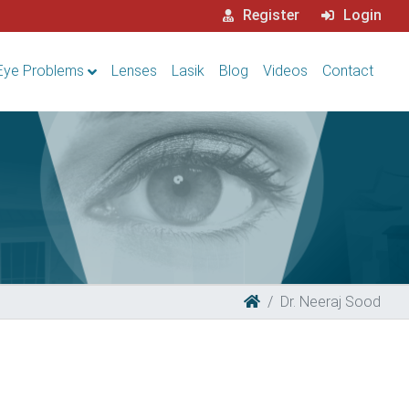
Register
Login
Eye Problems
Lenses
Lasik
Blog
Videos
Contact
Dr. Neeraj Sood