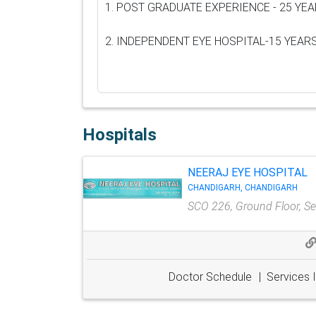
1. POST GRADUATE EXPERIENCE - 25 YE
2. INDEPENDENT EYE HOSPITAL-15 YEAR
Hospitals
NEERAJ EYE HOSPITAL
CHANDIGARH, CHANDIGARH
SCO 226, Ground Floor, Sec
Doctor Schedule
|
Services 