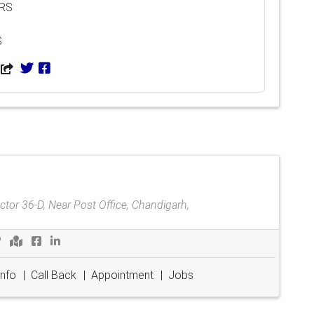
ARS
S
tor 36-D, Near Post Office, Chandigarh,
Info
|
Call Back
|
Appointment
|
Jobs