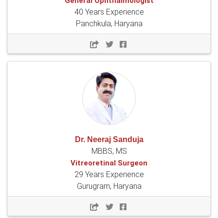
General Ophthalmologist
40 Years Experience
Panchkula, Haryana
Dr. Neeraj Sanduja
MBBS, MS
Vitreoretinal Surgeon
29 Years Experience
Gurugram, Haryana