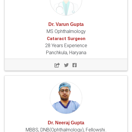
Dr. Varun Gupta
MS Ophthalmology
Cataract Surgeon
28 Years Experience
Panchkula, Haryana
Dr. Neeraj Gupta
MBBS, DNB(Ophthalmology), Fellowshi..