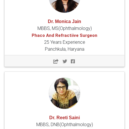
Dr. Monica Jain
MBBS, MS(Ophthalmology)
Phaco And Refractiive Surgeon
25 Years Experience
Panchkula, Haryana
Dr. Reeti Saini
MBBS, DNB(Ophthalmology)