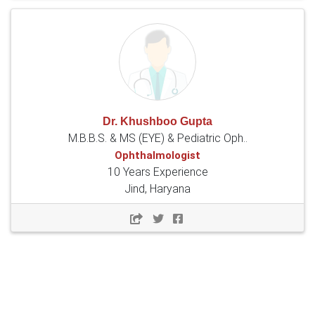
Dr. Khushboo Gupta
M.B.B.S. & MS (EYE) & Pediatric Oph..
Ophthalmologist
10 Years Experience
Jind, Haryana