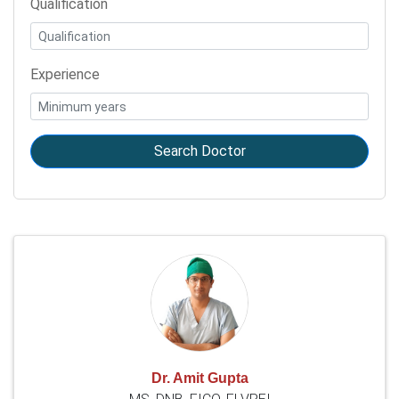
Qualification
Experience
Search Doctor
Dr. Amit Gupta