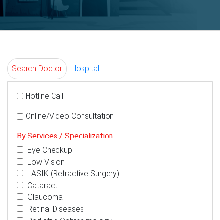
Search Doctor
Hospital
Hotline Call
Online/Video Consultation
By Services / Specialization
Eye Checkup
Low Vision
LASIK (Refractive Surgery)
Cataract
Glaucoma
Retinal Diseases