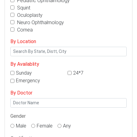
Pediatric Ophthalmology
Squint
Oculoplasty
Neuro Ophthalmology
Cornea
By Location
By Availablity
Sunday
24*7
Emergency
By Doctor
Gender
Male
Female
Any