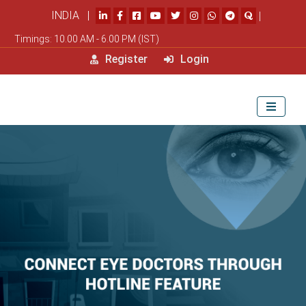
INDIA |
|
Timings: 10.00 AM - 6.00 PM (IST)
Register
Login