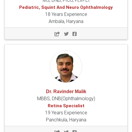
MS, DNB, FICO, FLVPEI
Pediatric, Squint And Neuro Ophthalmology
18 Years Experience
Ambala, Haryana
Dr. Ravinder Malik
MBBS, DNB(Ophthalmology)
Retina Specialist
19 Years Experience
Panchkula, Haryana