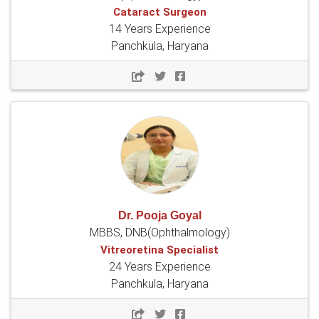
Cataract Surgeon
14 Years Experience
Panchkula, Haryana
Dr. Pooja Goyal
MBBS, DNB(Ophthalmology)
Vitreoretina Specialist
24 Years Experience
Panchkula, Haryana