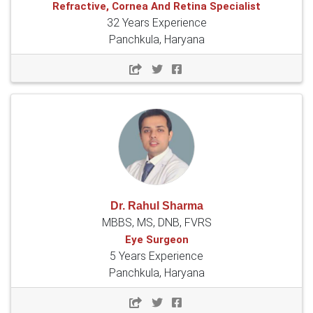
Refractive, Cornea And Retina Specialist
32 Years Experience
Panchkula, Haryana
Dr. Rahul Sharma
MBBS, MS, DNB, FVRS
Eye Surgeon
5 Years Experience
Panchkula, Haryana