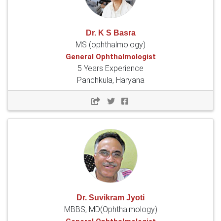
Dr. K S Basra
MS (ophthalmology)
General Ophthalmologist
5 Years Experience
Panchkula, Haryana
Dr. Suvikram Jyoti
MBBS, MD(Ophthalmology)