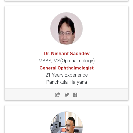
Dr. Nishant Sachdev
MBBS, MS(Ophthalmology)
General Ophthalmologist
21 Years Experience
Panchkula, Haryana