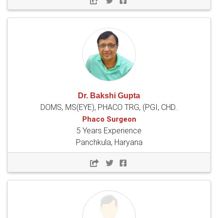
Dr. Bakshi Gupta
DOMS, MS(EYE), PHACO TRG, (PGI, CHD..
Phaco Surgeon
5 Years Experience
Panchkula, Haryana