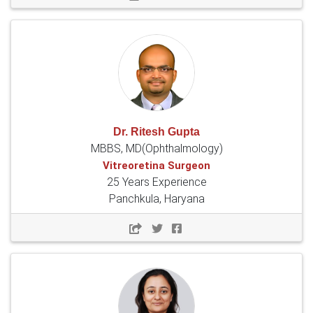
Dr. Ritesh Gupta
MBBS, MD(Ophthalmology)
Vitreoretina Surgeon
25 Years Experience
Panchkula, Haryana