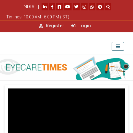
INDIA |
|
Timings: 10.00 AM - 6.00 PM (IST)
Register
Login