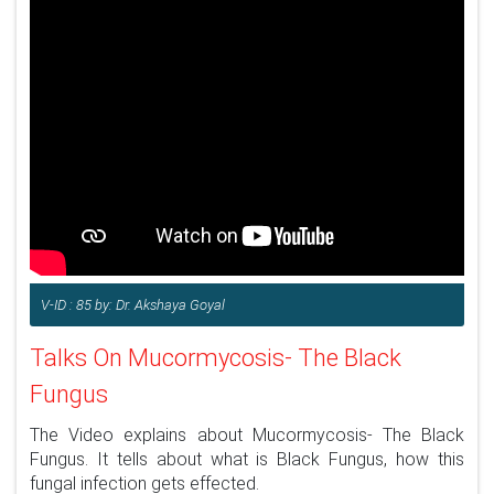
V-ID : 85 by: Dr. Akshaya Goyal
Talks On Mucormycosis- The Black
Fungus
The Video explains about Mucormycosis- The Black
Fungus. It tells about what is Black Fungus, how this
fungal infection gets effected.