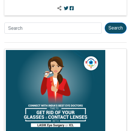
Search
Search