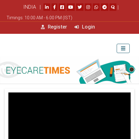
INDIA |
|
Timings: 10.00 AM - 6.00 PM (IST)
Register
Login