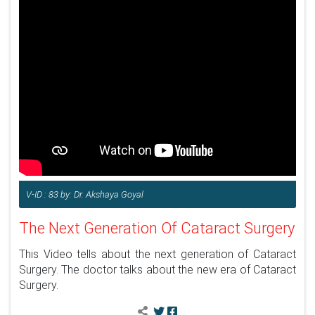
V-ID : 83 by: Dr. Akshaya Goyal
The Next Generation Of Cataract Surgery
This Video tells about the next generation of Cataract
Surgery. The doctor talks about the new era of Cataract
Surgery.