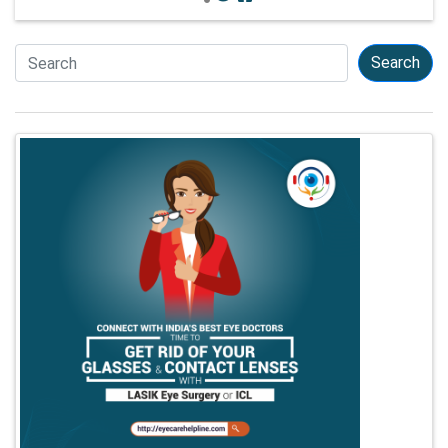
Search
Search