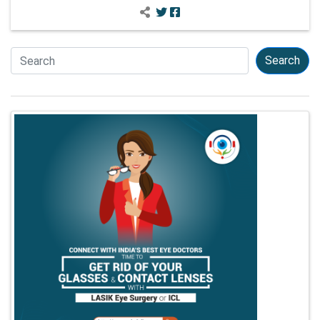
Search
Search