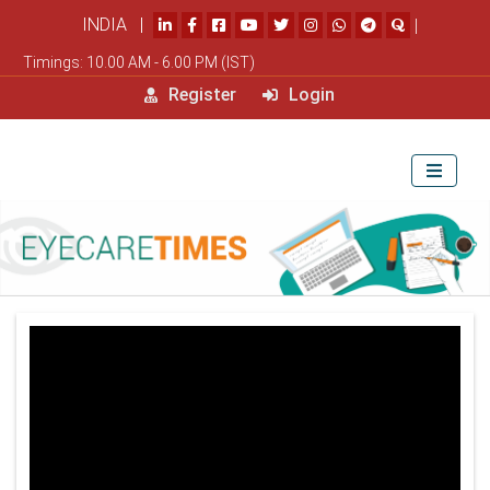
INDIA |
|
Timings: 10.00 AM - 6.00 PM (IST)
Register
Login