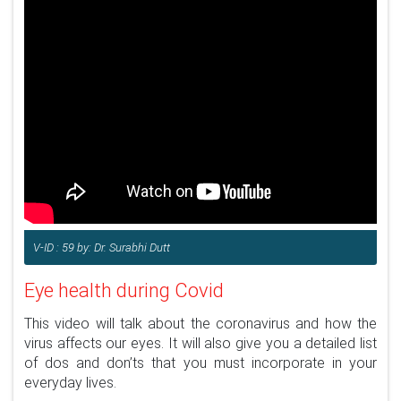
V-ID : 59 by: Dr. Surabhi Dutt
Eye health during Covid
This video will talk about the coronavirus and how the
virus affects our eyes. It will also give you a detailed list
of dos and don’ts that you must incorporate in your
everyday lives.