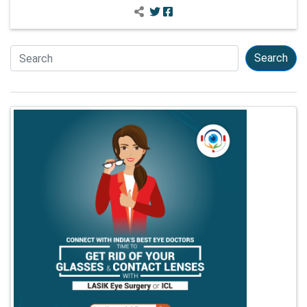
Search
Search