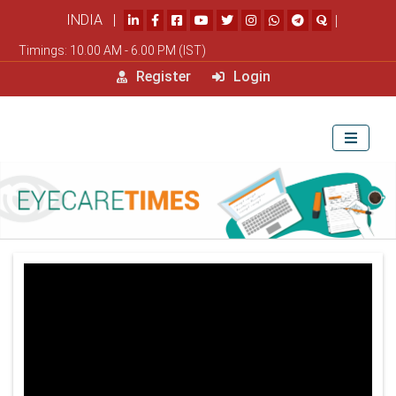
INDIA |
|
Timings: 10.00 AM - 6.00 PM (IST)
Register
Login