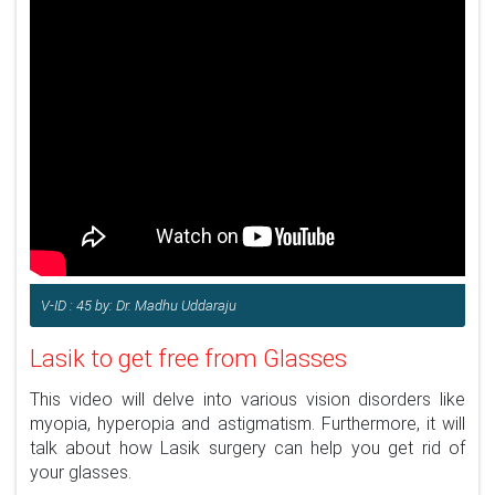
V-ID : 45 by: Dr. Madhu Uddaraju
Lasik to get free from Glasses
This video will delve into various vision disorders like
myopia, hyperopia and astigmatism. Furthermore, it will
talk about how Lasik surgery can help you get rid of
your glasses.