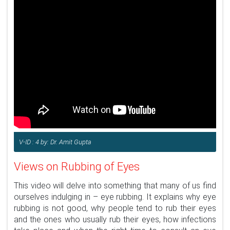
V-ID : 4 by: Dr. Amit Gupta
Views on Rubbing of Eyes
This video will delve into something that many of us find
ourselves indulging in – eye rubbing. It explains why eye
rubbing is not good, why people tend to rub their eyes
and the ones who usually rub their eyes, how infections