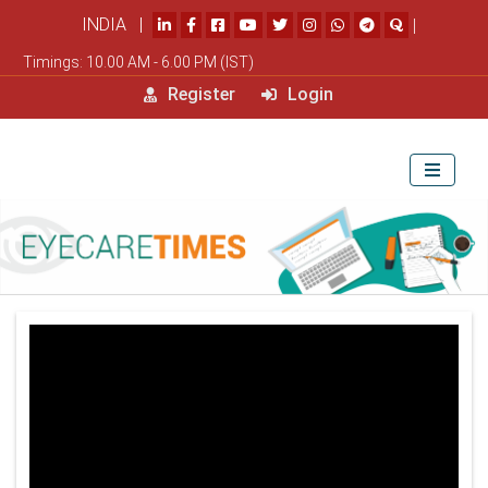
INDIA |
|
Timings: 10.00 AM - 6.00 PM (IST)
Register
Login