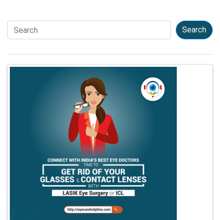
Search
Search