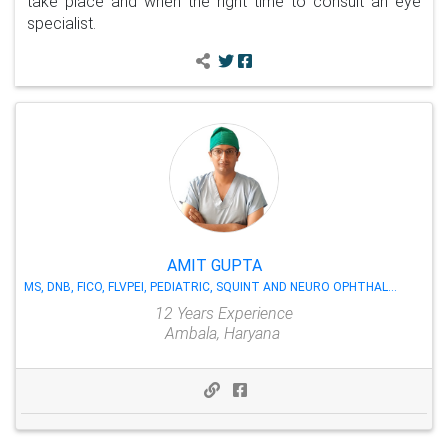
take place and when the right time to consult an eye
specialist.
AMIT GUPTA
MS, DNB, FICO, FLVPEI, PEDIATRIC, SQUINT AND NEURO OPHTHALMOLOGY
12 Years Experience
Ambala, Haryana