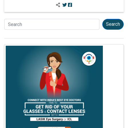
Search
Search