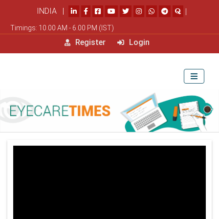
INDIA |
|
Timings: 10.00 AM - 6.00 PM (IST)
Register
Login