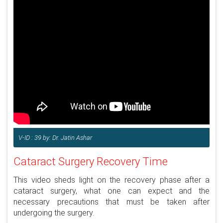
V-ID : 39 by: Dr. Jatin Ashar
Cataract Surgery Recovery Time
This video sheds light on the recovery phase after a
cataract surgery, what one can expect and the
necessary precautions that must be taken after
undergoing the surgery.