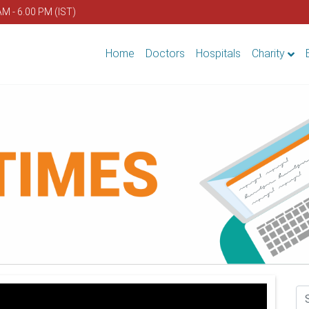
AM - 6.00 PM (IST)
Home
Doctors
Hospitals
Charity
Se