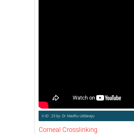
V-ID : 23 by: Dr. Madhu Uddaraju
Corneal Crosslinking