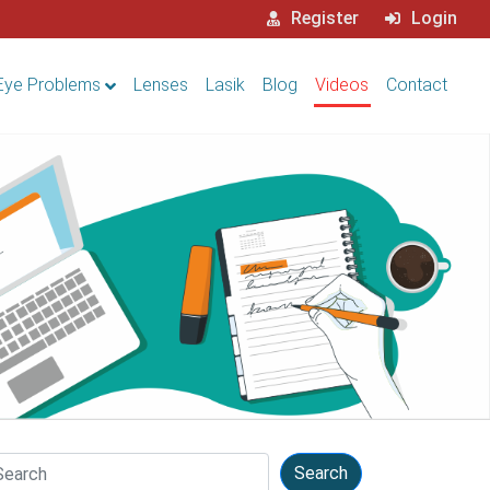
Register
Login
Eye Problems
Lenses
Lasik
Blog
Videos
Contact
arch
Search