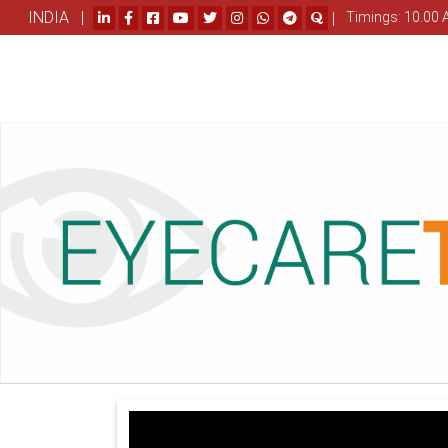
INDIA |
|
Timings: 10.00 