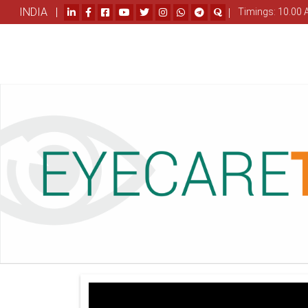
INDIA |
|
Timings: 10.00 