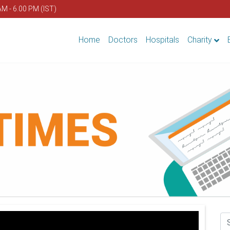
AM - 6.00 PM (IST)
Home
Doctors
Hospitals
Charity
Se