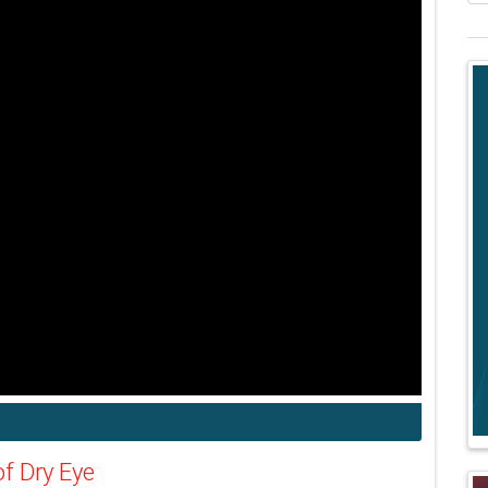
f Dry Eye