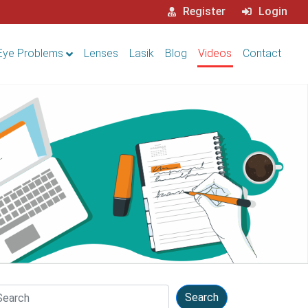
Register
Login
Eye Problems
Lenses
Lasik
Blog
Videos
Contact
arch
Search