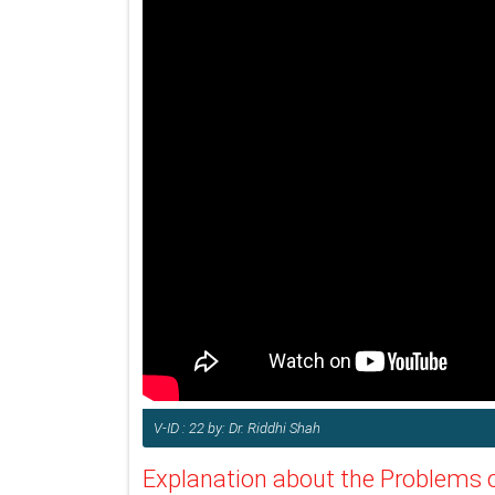
V-ID : 22 by: Dr. Riddhi Shah
Explanation about the Problems o