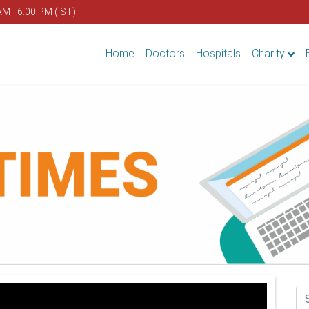
AM - 6.00 PM (IST)
Home
Doctors
Hospitals
Charity
Se