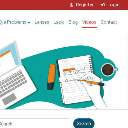
Register
Login
Eye Problems
Lenses
Lasik
Blog
Videos
Contact
arch
Search