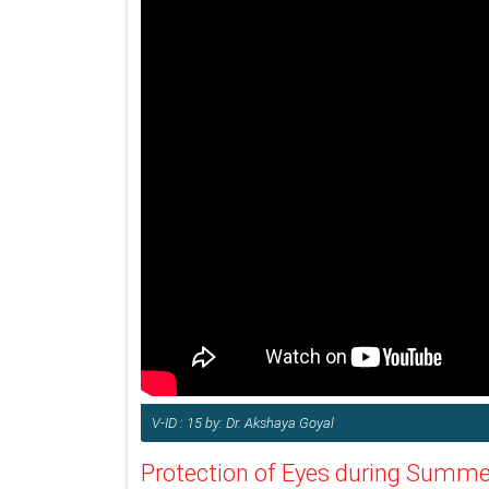
V-ID : 15 by: Dr. Akshaya Goyal
Protection of Eyes during Summe