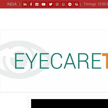
INDIA |
|
Timings: 10.00 