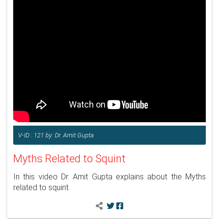
V-ID : 121 by: Dr. Amit Gupta
Myths Related to Squint
In this video Dr. Amit Gupta explains about the Myths
related to squint.