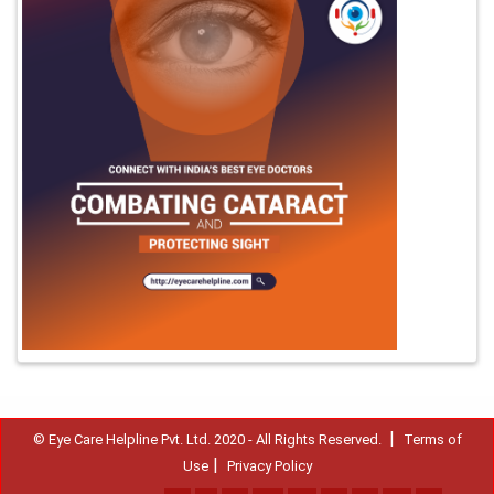
|
© Eye Care Helpline Pvt. Ltd. 2020 - All Rights Reserved.
Terms of
|
Use
Privacy Policy