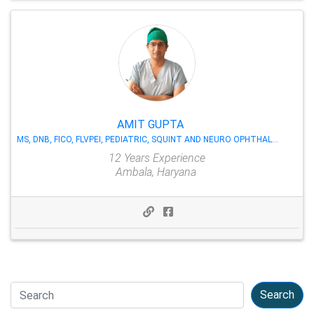
AMIT GUPTA
MS, DNB, FICO, FLVPEI, PEDIATRIC, SQUINT AND NEURO OPHTHALMOLOGY
12 Years Experience
Ambala, Haryana
Search
Search