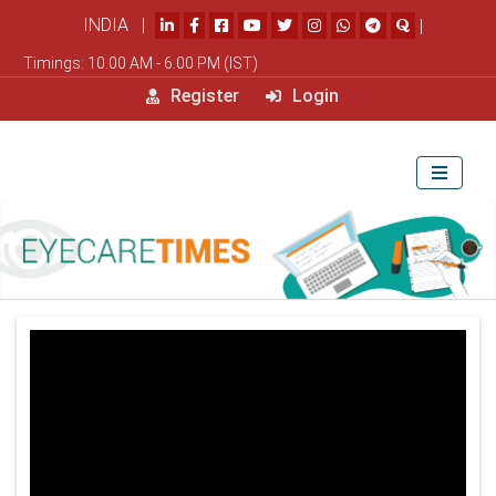
INDIA |
|
Timings: 10.00 AM - 6.00 PM (IST)
Register
Login