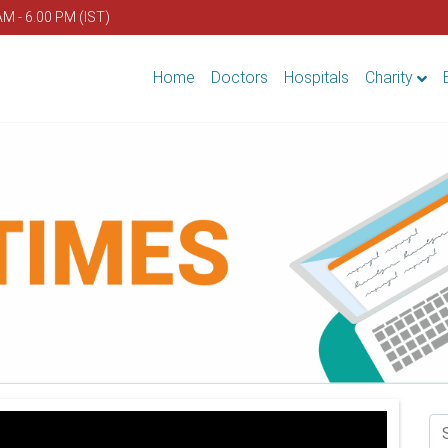
AM - 6.00 PM (IST)
Home
Doctors
Hospitals
Charity
Se