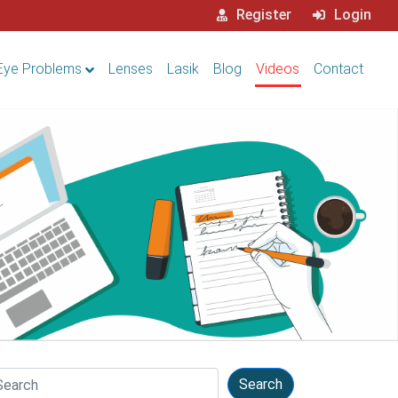
Register
Login
Eye Problems
Lenses
Lasik
Blog
Videos
Contact
arch
Search