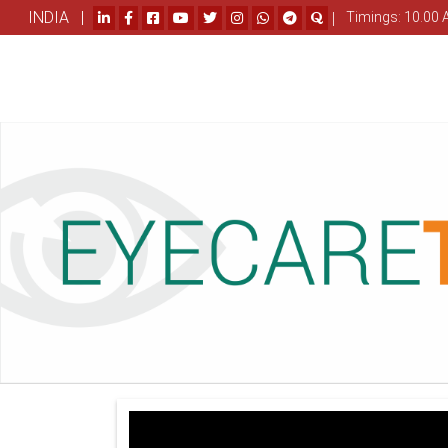
INDIA |
|
Timings: 10.00 