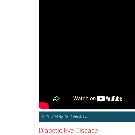
V-ID : 106 by: Dr. Jatin Ashar
Diabetic Eye Disease