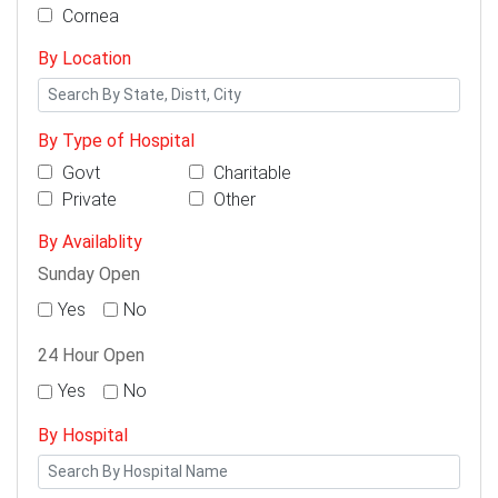
Cornea
By Location
By Type of Hospital
Govt
Charitable
Private
Other
By Availablity
Sunday Open
Yes
No
24 Hour Open
Yes
No
By Hospital