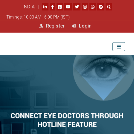
INDIA |
|
Timings: 10.00 AM - 6.00 PM (IST)
Register
Login