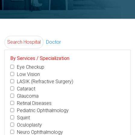
Search Hospital
Doctor
By Services / Specialization
Eye Checkup
Low Vision
LASIK (Refractive Surgery)
Cataract
Glaucoma
Retinal Diseases
Pediatric Ophthalmology
Squint
Oculoplasty
Neuro Ophthalmology