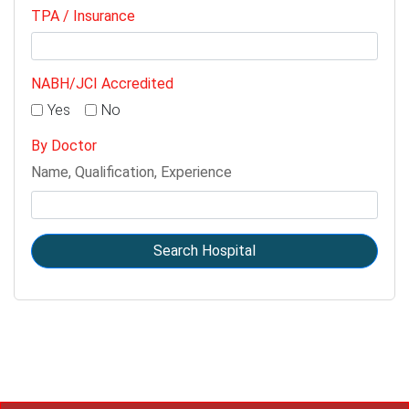
TPA / Insurance
NABH/JCI Accredited
Yes
No
By Doctor
Name, Qualification, Experience
Search Hospital