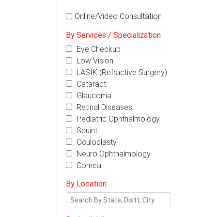
Online/Video Consultation
By Services / Specialization
Eye Checkup
Low Vision
LASIK (Refractive Surgery)
Cataract
Glaucoma
Retinal Diseases
Pediatric Ophthalmology
Squint
Oculoplasty
Neuro Ophthalmology
Cornea
By Location