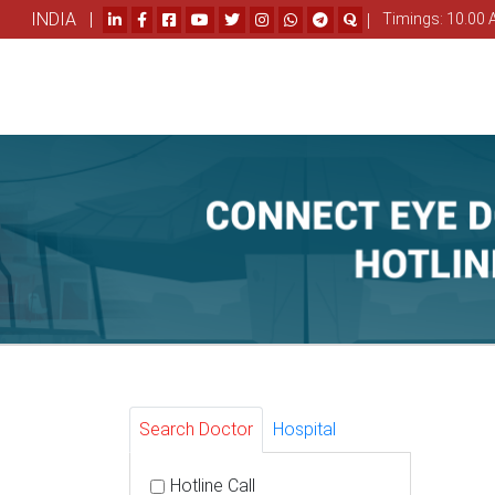
INDIA |
|
Timings: 10.00 
Search Doctor
Hospital
Hotline Call