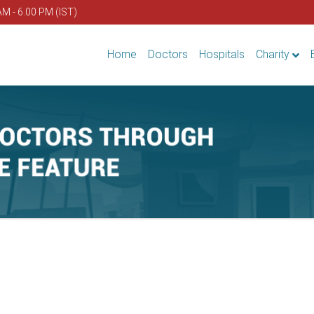
AM - 6.00 PM (IST)
Home
Doctors
Hospitals
Charity