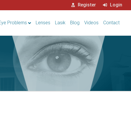
Register
Login
Eye Problems
Lenses
Lasik
Blog
Videos
Contact