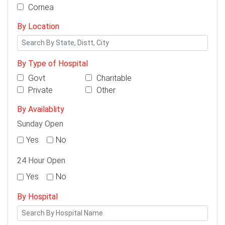
Cornea
By Location
By Type of Hospital
Govt
Charitable
Private
Other
By Availablity
Sunday Open
Yes
No
24 Hour Open
Yes
No
By Hospital