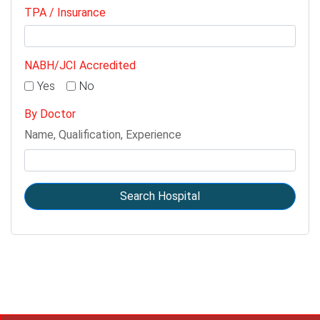
TPA / Insurance
NABH/JCI Accredited
Yes
No
By Doctor
Name, Qualification, Experience
Search Hospital