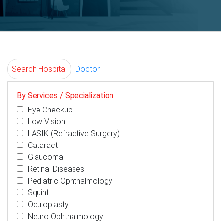
Search Hospital
Doctor
By Services / Specialization
Eye Checkup
Low Vision
LASIK (Refractive Surgery)
Cataract
Glaucoma
Retinal Diseases
Pediatric Ophthalmology
Squint
Oculoplasty
Neuro Ophthalmology