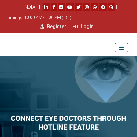
INDIA |
|
Timings: 10.00 AM - 6.00 PM (IST)
Register
Login