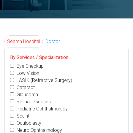
Search Hospital
Doctor
By Services / Specialization
Eye Checkup
Low Vision
LASIK (Refractive Surgery)
Cataract
Glaucoma
Retinal Diseases
Pediatric Ophthalmology
Squint
Oculoplasty
Neuro Ophthalmology