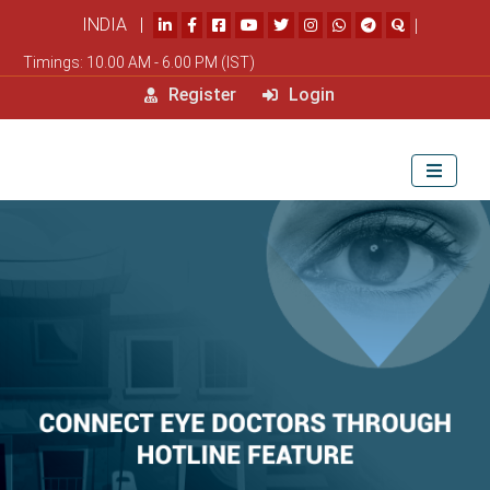
INDIA |
|
Timings: 10.00 AM - 6.00 PM (IST)
Register
Login