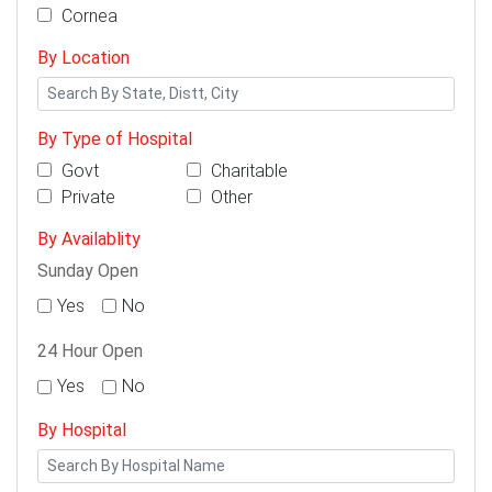
Cornea
By Location
By Type of Hospital
Govt
Charitable
Private
Other
By Availablity
Sunday Open
Yes
No
24 Hour Open
Yes
No
By Hospital