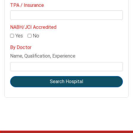
TPA / Insurance
NABH/JCI Accredited
Yes
No
By Doctor
Name, Qualification, Experience
Search Hospital