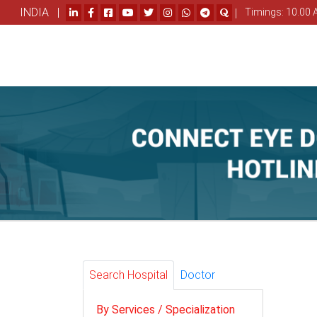
INDIA |
|
Timings: 10.00 
Search Hospital
Doctor
By Services / Specialization