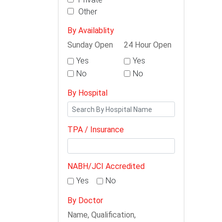
Other
By Availablity
Sunday Open
24 Hour Open
Yes
Yes
No
No
By Hospital
TPA / Insurance
NABH/JCI Accredited
Yes
No
By Doctor
Name, Qualification,