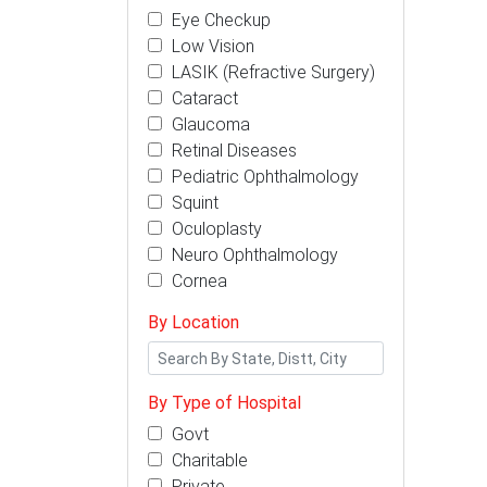
Eye Checkup
Low Vision
LASIK (Refractive Surgery)
Cataract
Glaucoma
Retinal Diseases
Pediatric Ophthalmology
Squint
Oculoplasty
Neuro Ophthalmology
Cornea
By Location
By Type of Hospital
Govt
Charitable
Private