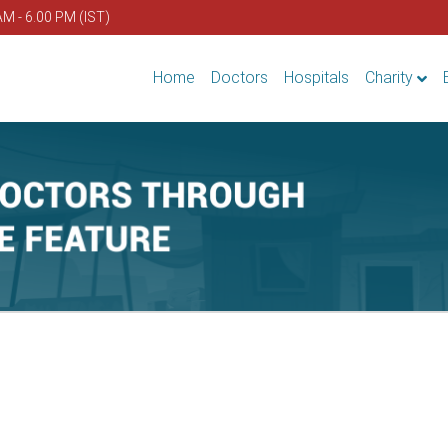
AM - 6.00 PM (IST)
Home
Doctors
Hospitals
Charity