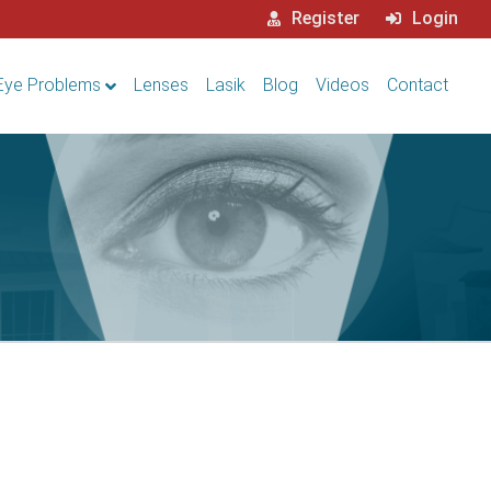
Register
Login
Eye Problems
Lenses
Lasik
Blog
Videos
Contact