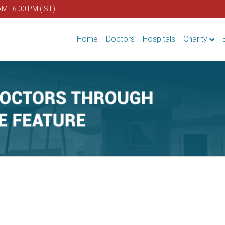
AM - 6.00 PM (IST)
Home
Doctors
Hospitals
Charity