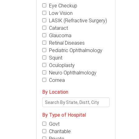
Eye Checkup
Low Vision
LASIK (Refractive Surgery)
Cataract
Glaucoma
Retinal Diseases
Pediatric Ophthalmology
Squint
Oculoplasty
Neuro Ophthalmology
Cornea
By Location
By Type of Hospital
Govt
Charitable
Private