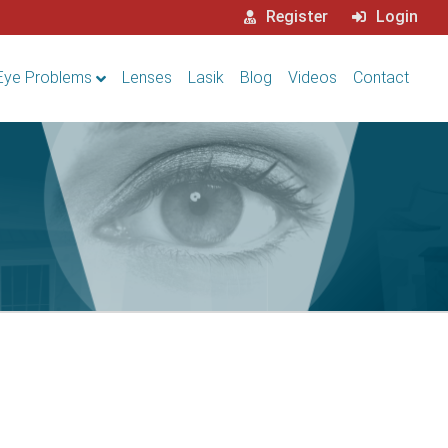
Register
Login
Eye Problems
Lenses
Lasik
Blog
Videos
Contact