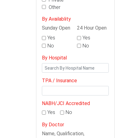
Other
By Availablity
Sunday Open
24 Hour Open
Yes
Yes
No
No
By Hospital
TPA / Insurance
NABH/JCI Accredited
Yes
No
By Doctor
Name, Qualification,