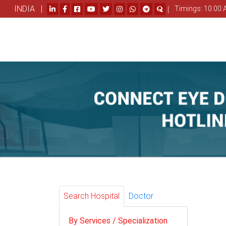
INDIA |
|
Timings: 10.00 
Search Hospital
Doctor
By Services / Specialization