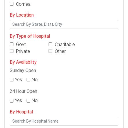
Cornea
By Location
By Type of Hospital
Govt
Charitable
Private
Other
By Availablity
Sunday Open
Yes
No
24 Hour Open
Yes
No
By Hospital