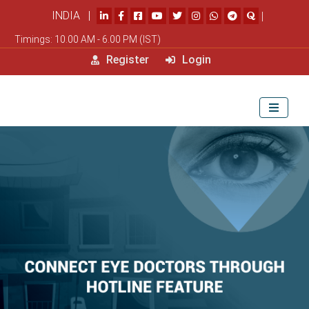
INDIA |
|
Timings: 10.00 AM - 6.00 PM (IST)
Register
Login