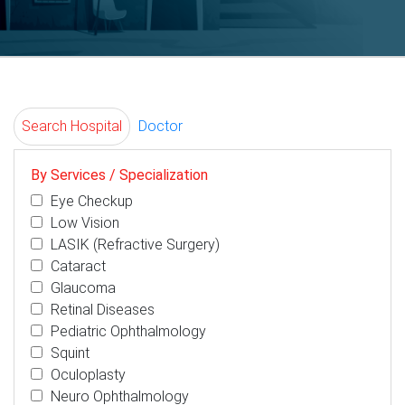
Search Hospital
Doctor
By Services / Specialization
Eye Checkup
Low Vision
LASIK (Refractive Surgery)
Cataract
Glaucoma
Retinal Diseases
Pediatric Ophthalmology
Squint
Oculoplasty
Neuro Ophthalmology