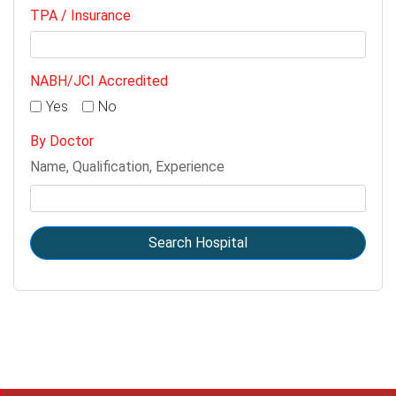
TPA / Insurance
NABH/JCI Accredited
Yes
No
By Doctor
Name, Qualification, Experience
Search Hospital