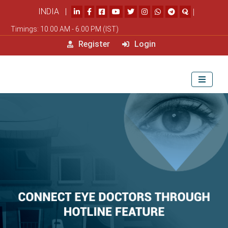
INDIA |
|
Timings: 10.00 AM - 6.00 PM (IST)
Register
Login