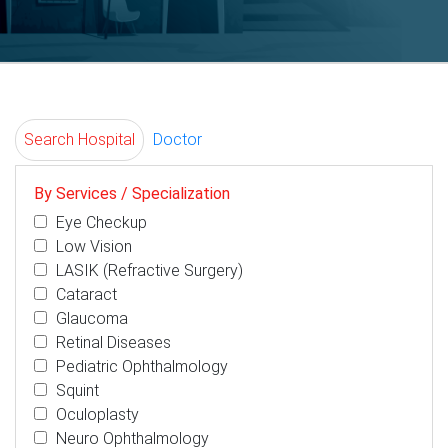
Search Hospital
Doctor
By Services / Specialization
Eye Checkup
Low Vision
LASIK (Refractive Surgery)
Cataract
Glaucoma
Retinal Diseases
Pediatric Ophthalmology
Squint
Oculoplasty
Neuro Ophthalmology