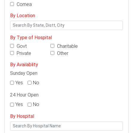
Cornea
By Location
By Type of Hospital
Govt
Charitable
Private
Other
By Availablity
Sunday Open
Yes
No
24 Hour Open
Yes
No
By Hospital