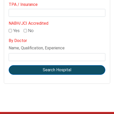
TPA / Insurance
NABH/JCI Accredited
Yes
No
By Doctor
Name, Qualification, Experience
Search Hospital