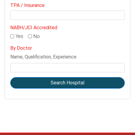
TPA / Insurance
NABH/JCI Accredited
Yes
No
By Doctor
Name, Qualification, Experience
Search Hospital