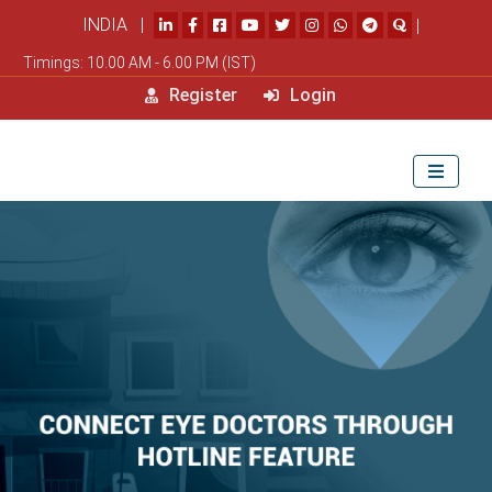
INDIA |
|
Timings: 10.00 AM - 6.00 PM (IST)
Register
Login