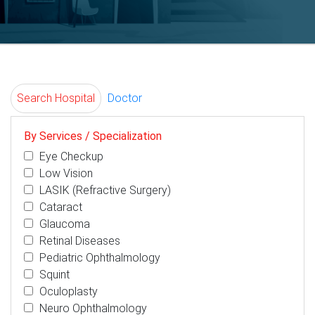
Search Hospital
Doctor
By Services / Specialization
Eye Checkup
Low Vision
LASIK (Refractive Surgery)
Cataract
Glaucoma
Retinal Diseases
Pediatric Ophthalmology
Squint
Oculoplasty
Neuro Ophthalmology