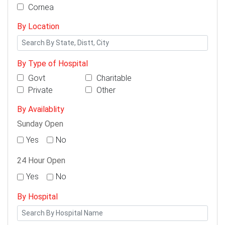
Cornea
By Location
By Type of Hospital
Govt
Charitable
Private
Other
By Availablity
Sunday Open
Yes
No
24 Hour Open
Yes
No
By Hospital