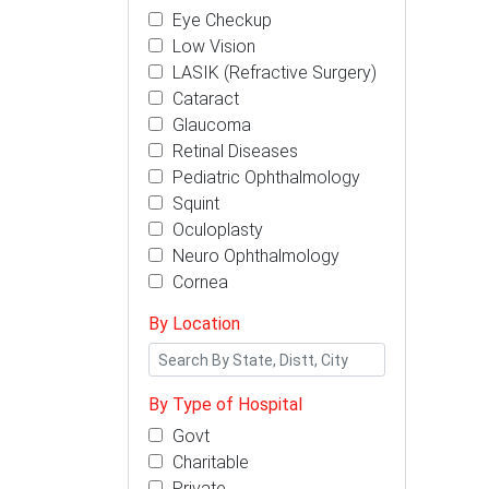
Eye Checkup
Low Vision
LASIK (Refractive Surgery)
Cataract
Glaucoma
Retinal Diseases
Pediatric Ophthalmology
Squint
Oculoplasty
Neuro Ophthalmology
Cornea
By Location
By Type of Hospital
Govt
Charitable
Private