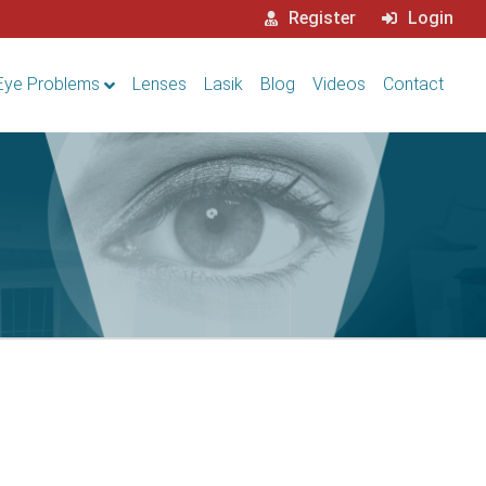
Register
Login
Eye Problems
Lenses
Lasik
Blog
Videos
Contact