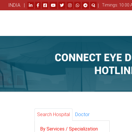
INDIA |
|
Timings: 10.00 
Search Hospital
Doctor
By Services / Specialization