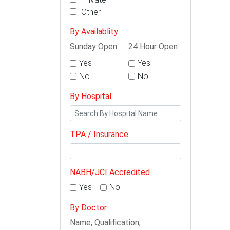
Other
By Availablity
Sunday Open
24 Hour Open
Yes
Yes
No
No
By Hospital
TPA / Insurance
NABH/JCI Accredited
Yes
No
By Doctor
Name, Qualification,