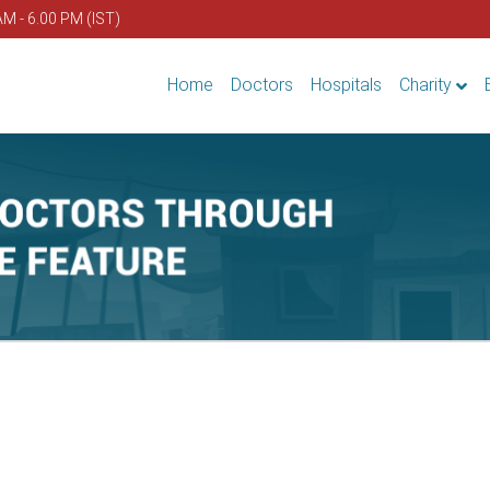
AM - 6.00 PM (IST)
Home
Doctors
Hospitals
Charity