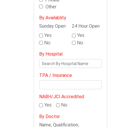
Other
By Availablity
Sunday Open
24 Hour Open
Yes
Yes
No
No
By Hospital
TPA / Insurance
NABH/JCI Accredited
Yes
No
By Doctor
Name, Qualification,