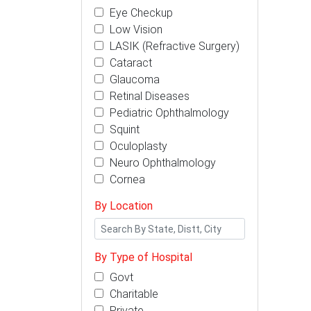
Eye Checkup
Low Vision
LASIK (Refractive Surgery)
Cataract
Glaucoma
Retinal Diseases
Pediatric Ophthalmology
Squint
Oculoplasty
Neuro Ophthalmology
Cornea
By Location
By Type of Hospital
Govt
Charitable
Private