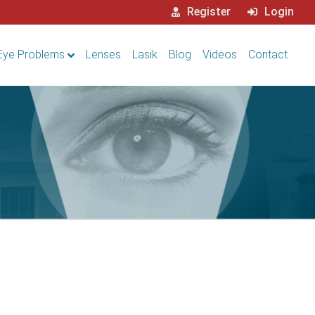
Register
Login
Eye Problems
Lenses
Lasik
Blog
Videos
Contact