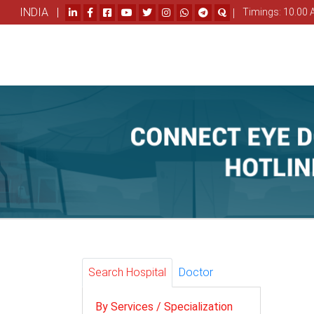
INDIA |
|
Timings: 10.00 
Search Hospital
Doctor
By Services / Specialization