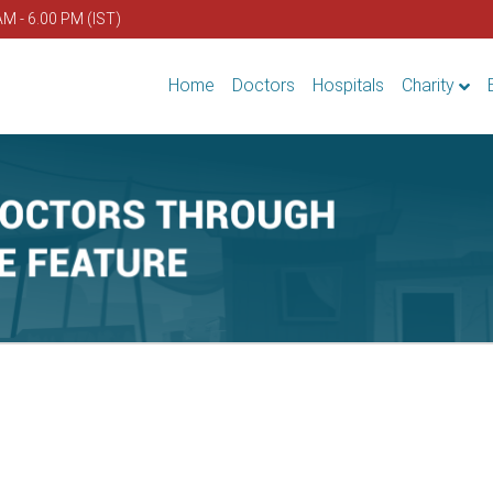
AM - 6.00 PM (IST)
Home
Doctors
Hospitals
Charity