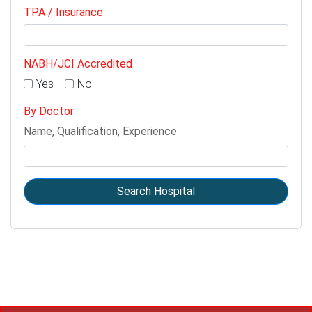
TPA / Insurance
NABH/JCI Accredited
Yes
No
By Doctor
Name, Qualification, Experience
Search Hospital