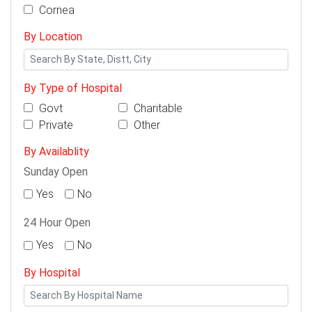
Cornea
By Location
By Type of Hospital
Govt
Charitable
Private
Other
By Availablity
Sunday Open
Yes
No
24 Hour Open
Yes
No
By Hospital