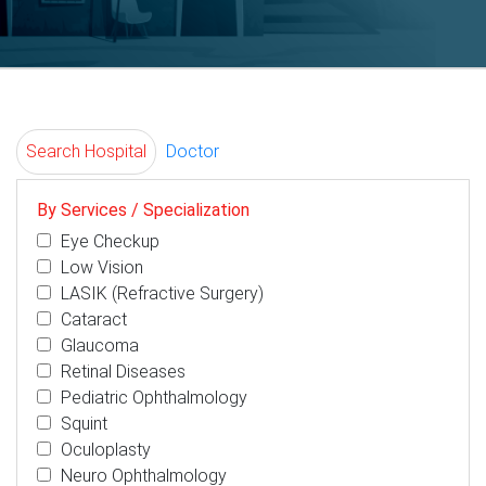
Search Hospital
Doctor
By Services / Specialization
Eye Checkup
Low Vision
LASIK (Refractive Surgery)
Cataract
Glaucoma
Retinal Diseases
Pediatric Ophthalmology
Squint
Oculoplasty
Neuro Ophthalmology