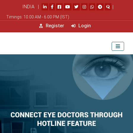
INDIA |
|
Timings: 10.00 AM - 6.00 PM (IST)
Register
Login