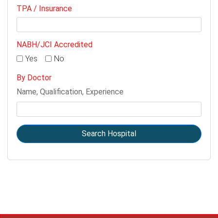
TPA / Insurance
NABH/JCI Accredited
Yes
No
By Doctor
Name, Qualification, Experience
Search Hospital