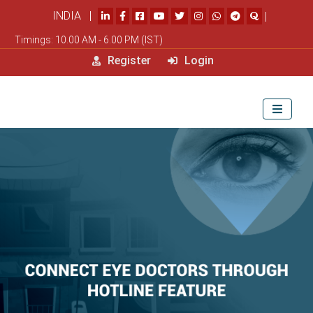
INDIA |
|
Timings: 10.00 AM - 6.00 PM (IST)
Register
Login