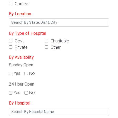
Cornea
By Location
By Type of Hospital
Govt
Charitable
Private
Other
By Availablity
Sunday Open
Yes
No
24 Hour Open
Yes
No
By Hospital