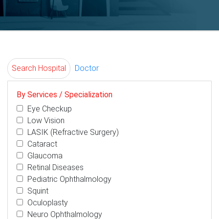
Search Hospital
Doctor
By Services / Specialization
Eye Checkup
Low Vision
LASIK (Refractive Surgery)
Cataract
Glaucoma
Retinal Diseases
Pediatric Ophthalmology
Squint
Oculoplasty
Neuro Ophthalmology