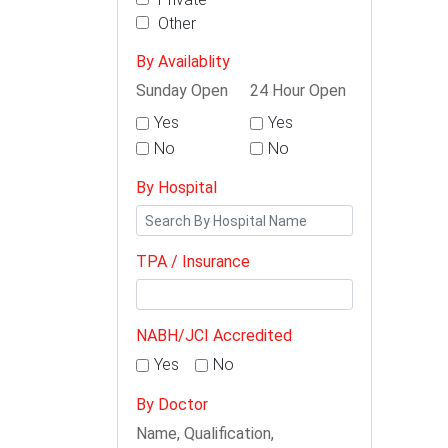
Other
By Availablity
Sunday Open
24 Hour Open
Yes
Yes
No
No
By Hospital
TPA / Insurance
NABH/JCI Accredited
Yes
No
By Doctor
Name, Qualification,