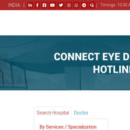
INDIA |
|
Timings: 10.00 
Search Hospital
Doctor
By Services / Specialization