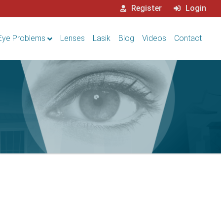
Register
Login
Eye Problems
Lenses
Lasik
Blog
Videos
Contact