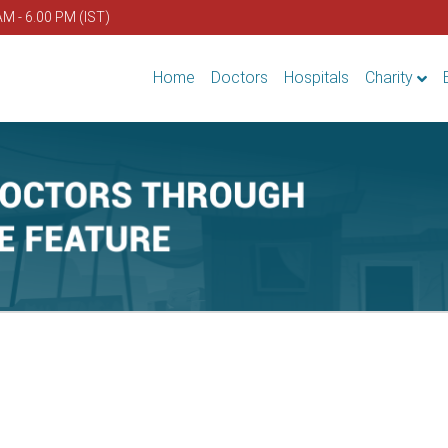
AM - 6.00 PM (IST)
Home
Doctors
Hospitals
Charity