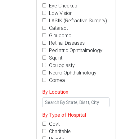
Eye Checkup
Low Vision
LASIK (Refractive Surgery)
Cataract
Glaucoma
Retinal Diseases
Pediatric Ophthalmology
Squint
Oculoplasty
Neuro Ophthalmology
Cornea
By Location
By Type of Hospital
Govt
Charitable
Private