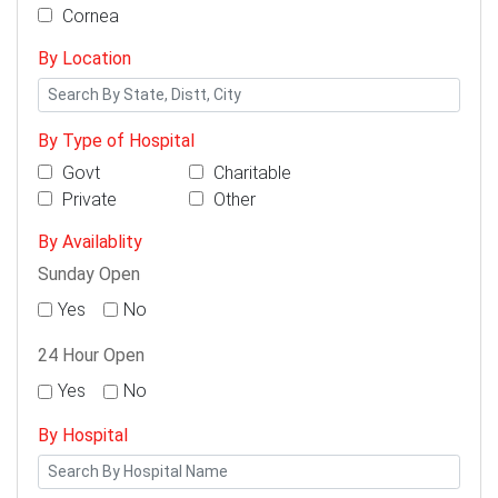
Cornea
By Location
By Type of Hospital
Govt
Charitable
Private
Other
By Availablity
Sunday Open
Yes
No
24 Hour Open
Yes
No
By Hospital