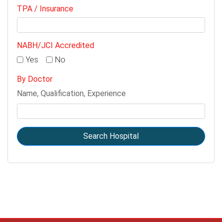
TPA / Insurance
NABH/JCI Accredited
Yes
No
By Doctor
Name, Qualification, Experience
Search Hospital