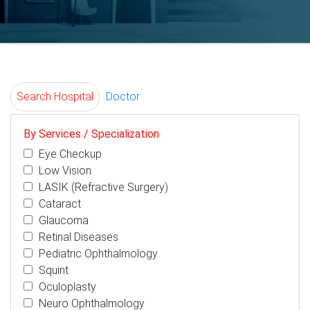
Search Hospital
Doctor
By Services / Specialization
Eye Checkup
Low Vision
LASIK (Refractive Surgery)
Cataract
Glaucoma
Retinal Diseases
Pediatric Ophthalmology
Squint
Oculoplasty
Neuro Ophthalmology