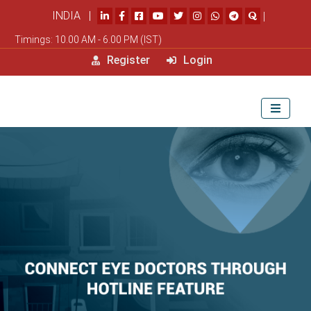
INDIA |
|
Timings: 10.00 AM - 6.00 PM (IST)
Register
Login