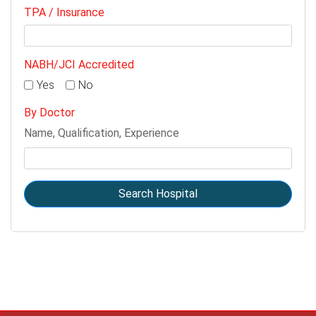
TPA / Insurance
NABH/JCI Accredited
Yes
No
By Doctor
Name, Qualification, Experience
Search Hospital