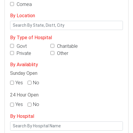
Cornea
By Location
By Type of Hospital
Govt
Charitable
Private
Other
By Availablity
Sunday Open
Yes
No
24 Hour Open
Yes
No
By Hospital