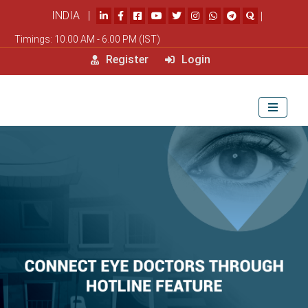
INDIA |
|
Timings: 10.00 AM - 6.00 PM (IST)
Register
Login