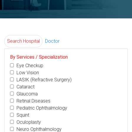
Search Hospital
Doctor
By Services / Specialization
Eye Checkup
Low Vision
LASIK (Refractive Surgery)
Cataract
Glaucoma
Retinal Diseases
Pediatric Ophthalmology
Squint
Oculoplasty
Neuro Ophthalmology