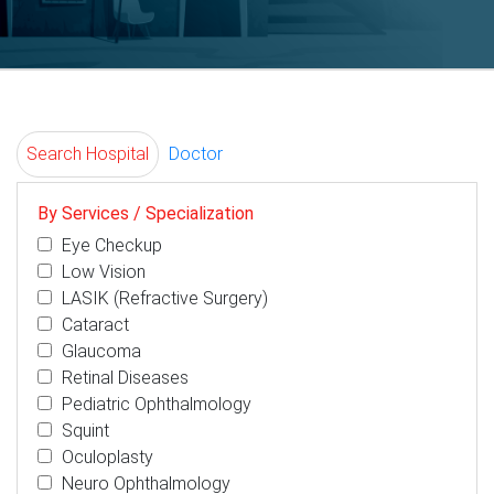
Search Hospital
Doctor
By Services / Specialization
Eye Checkup
Low Vision
LASIK (Refractive Surgery)
Cataract
Glaucoma
Retinal Diseases
Pediatric Ophthalmology
Squint
Oculoplasty
Neuro Ophthalmology