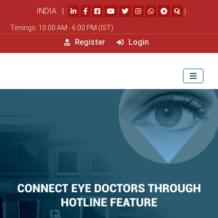
INDIA |
|
Timings: 10.00 AM - 6.00 PM (IST)
Register
Login