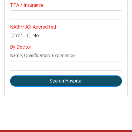
TPA / Insurance
NABH/JCI Accredited
Yes
No
By Doctor
Name, Qualification, Experience
Search Hospital