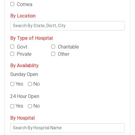
Cornea
By Location
By Type of Hospital
Govt
Charitable
Private
Other
By Availablity
Sunday Open
Yes
No
24 Hour Open
Yes
No
By Hospital