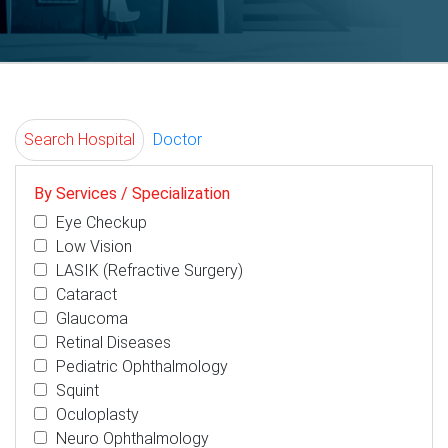
Search Hospital
Doctor
By Services / Specialization
Eye Checkup
Low Vision
LASIK (Refractive Surgery)
Cataract
Glaucoma
Retinal Diseases
Pediatric Ophthalmology
Squint
Oculoplasty
Neuro Ophthalmology