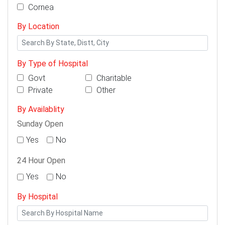
Cornea
By Location
By Type of Hospital
Govt
Charitable
Private
Other
By Availablity
Sunday Open
Yes
No
24 Hour Open
Yes
No
By Hospital