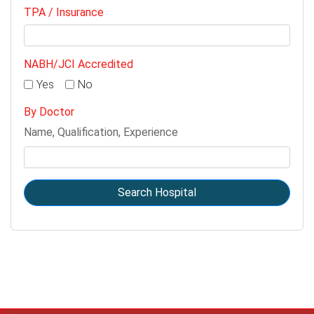
TPA / Insurance
NABH/JCI Accredited
Yes
No
By Doctor
Name, Qualification, Experience
Search Hospital