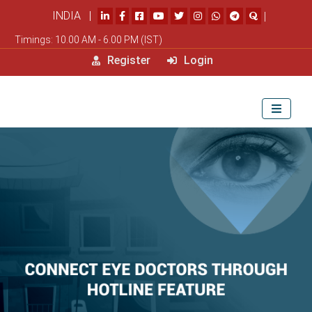
INDIA |
|
Timings: 10.00 AM - 6.00 PM (IST)
Register
Login