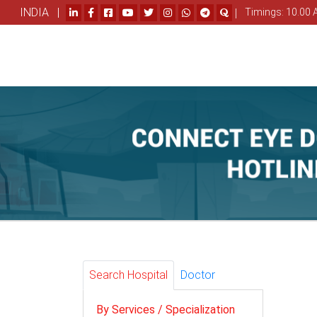
INDIA |
|
Timings: 10.00 
Search Hospital
Doctor
By Services / Specialization