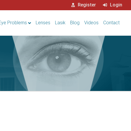
Register
Login
Eye Problems
Lenses
Lasik
Blog
Videos
Contact