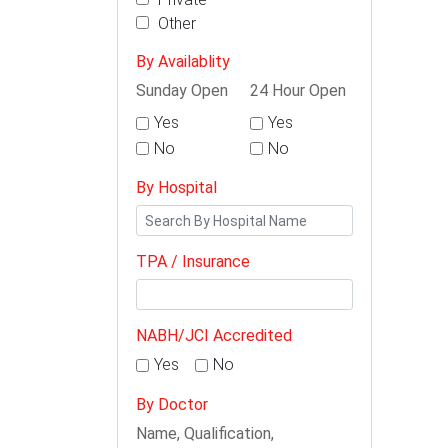
Other
By Availablity
Sunday Open
24 Hour Open
Yes
Yes
No
No
By Hospital
TPA / Insurance
NABH/JCI Accredited
Yes
No
By Doctor
Name, Qualification,