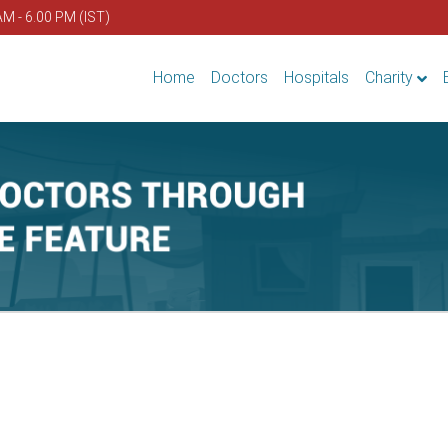
AM - 6.00 PM (IST)
Home
Doctors
Hospitals
Charity