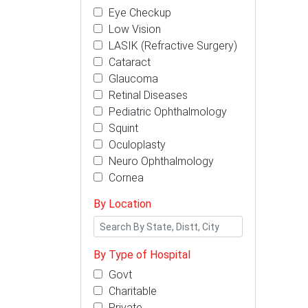
Eye Checkup
Low Vision
LASIK (Refractive Surgery)
Cataract
Glaucoma
Retinal Diseases
Pediatric Ophthalmology
Squint
Oculoplasty
Neuro Ophthalmology
Cornea
By Location
By Type of Hospital
Govt
Charitable
Private